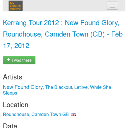
My
Concert
Archive
my concerts
Kerrang Tour 2012 : New Found Glory,
login
Roundhouse, Camden Town (GB) - Feb
17, 2012
I was there
Artists
New Found Glory
The Blackout
Letlive
While She
,
,
,
Sleeps
Location
Roundhouse, Camden Town GB
Date