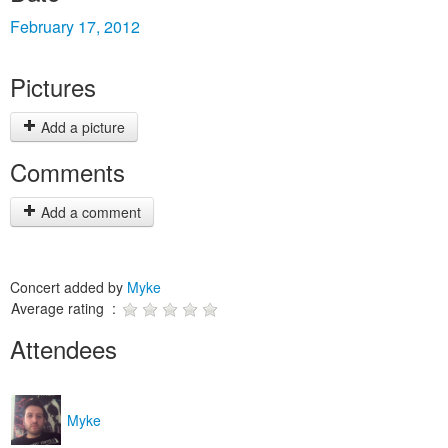
February 17, 2012
Pictures
Add a picture
Comments
Add a comment
Concert added by
Myke
Average rating :
Attendees
Myke