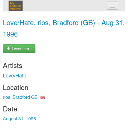
My
Concert
Archive
my concerts
Love/Hate, rios, Bradford (GB) - Aug 31,
login
1996
I was there
Artists
Love/Hate
Location
rios, Bradford GB
Date
August 31, 1996