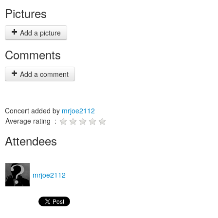
Pictures
Add a picture
Comments
Add a comment
Concert added by
mrjoe2112
Average rating :
Attendees
mrjoe2112