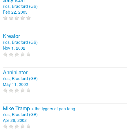
rios, Bradford (GB)
Feb 22, 2003
Kreator
rios, Bradford (GB)
Nov 1, 2002
Annihilator
rios, Bradford (GB)
May 11, 2002
Mike Tramp
+
the tygers of pan tang
rios, Bradford (GB)
Apr 26, 2002