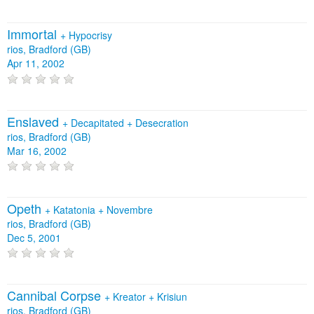
Immortal
+
Hypocrisy
rios, Bradford (GB)
Apr 11, 2002
Enslaved
+
Decapitated
+
Desecration
rios, Bradford (GB)
Mar 16, 2002
Opeth
+
Katatonia
+
Novembre
rios, Bradford (GB)
Dec 5, 2001
Cannibal Corpse
+
Kreator
+
Krisiun
rios, Bradford (GB)