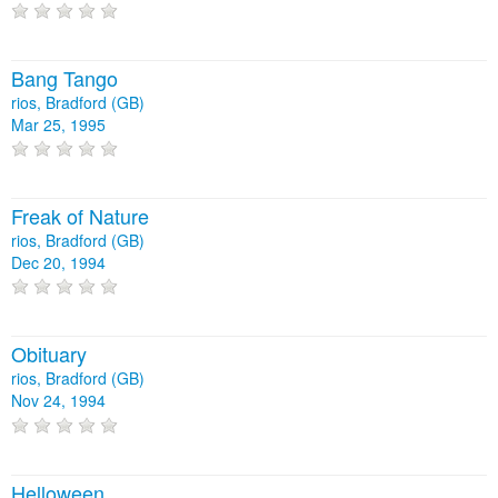
Bang Tango
rios, Bradford (GB)
Mar 25, 1995
Freak of Nature
rios, Bradford (GB)
Dec 20, 1994
Obituary
rios, Bradford (GB)
Nov 24, 1994
Helloween