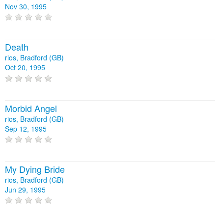
Nov 30, 1995
Death
rios, Bradford (GB)
Oct 20, 1995
Morbid Angel
rios, Bradford (GB)
Sep 12, 1995
My Dying Bride
rios, Bradford (GB)
Jun 29, 1995