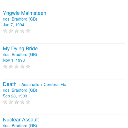
Yngwie Malmsteen
rios, Bradford (GB)
Jun 7, 1994
My Dying Bride
rios, Bradford (GB)
Nov 1, 1993
Death
+
Anacrusis
+
Cerebral Fix
rios, Bradford (GB)
Sep 28, 1993
Nuclear Assault
rios, Bradford (GB)