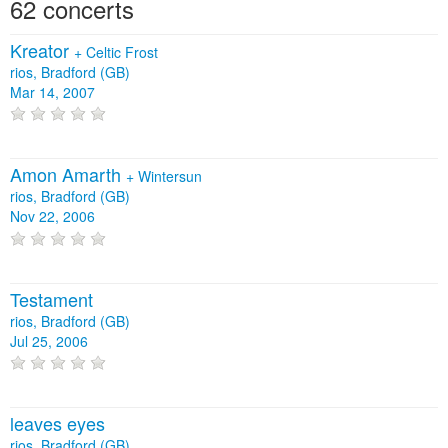
62 concerts
Kreator
+
Celtic Frost
rios, Bradford (GB)
Mar 14, 2007
Amon Amarth
+
Wintersun
rios, Bradford (GB)
Nov 22, 2006
Testament
rios, Bradford (GB)
Jul 25, 2006
leaves eyes
rios, Bradford (GB)