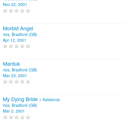
Nov 22, 2001
Morbid Angel
rios, Bradford (GB)
Apr 12, 2001
Marduk
rios, Bradford (GB)
Mar 23, 2001
My Dying Bride
+
Katatonia
rios, Bradford (GB)
Mar 2, 2001