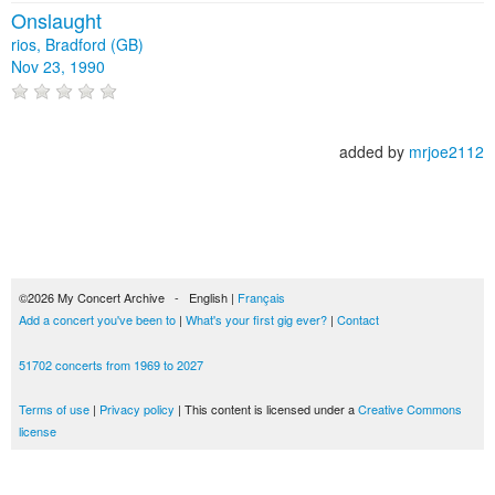
Onslaught
rios, Bradford (GB)
Nov 23, 1990
added by
mrjoe2112
©2026 My Concert Archive - English |
Français
Add a concert you've been to
|
What's your first gig ever?
|
Contact
51702 concerts from 1969 to 2027
Terms of use
|
Privacy policy
| This content is licensed under a
Creative Commons
license