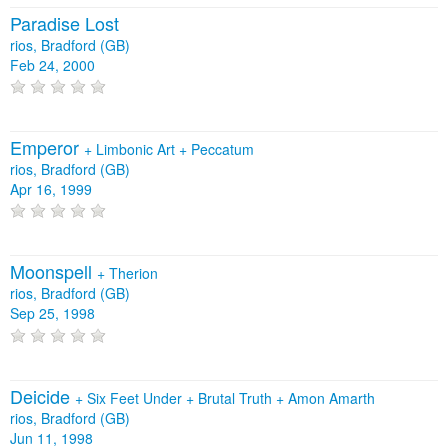
Paradise Lost
rios, Bradford (GB)
Feb 24, 2000
Emperor
+
Limbonic Art
+
Peccatum
rios, Bradford (GB)
Apr 16, 1999
Moonspell
+
Therion
rios, Bradford (GB)
Sep 25, 1998
Deicide
+
Six Feet Under
+
Brutal Truth
+
Amon Amarth
rios, Bradford (GB)
Jun 11, 1998