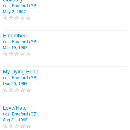
rios, Bradford (GB)
May 2, 1997
Entombed
rios, Bradford (GB)
Mar 19, 1997
My Dying Bride
rios, Bradford (GB)
Dec 20, 1996
Love/Hate
rios, Bradford (GB)
Aug 31, 1996