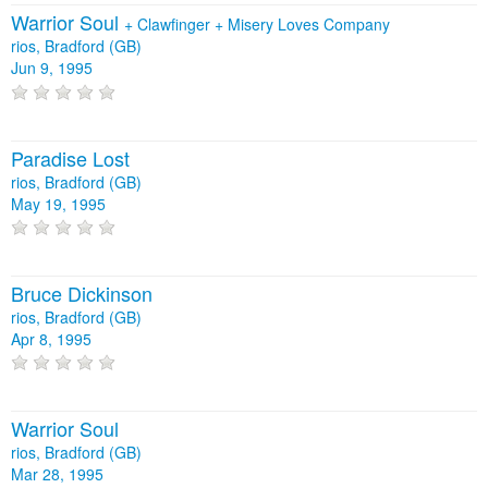
Warrior Soul
+
Clawfinger
+
Misery Loves Company
rios, Bradford (GB)
Jun 9, 1995
Paradise Lost
rios, Bradford (GB)
May 19, 1995
Bruce Dickinson
rios, Bradford (GB)
Apr 8, 1995
Warrior Soul
rios, Bradford (GB)
Mar 28, 1995