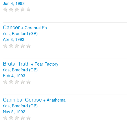
Jun 4, 1993
Cancer
+
Cerebral Fix
rios, Bradford (GB)
Apr 8, 1993
Brutal Truth
+
Fear Factory
rios, Bradford (GB)
Feb 4, 1993
Cannibal Corpse
+
Anathema
rios, Bradford (GB)
Nov 5, 1992