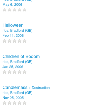
May 6, 2006
Helloween
rios, Bradford (GB)
Feb 11, 2006
Children of Bodom
rios, Bradford (GB)
Jan 25, 2006
Candlemass
+
Destruction
rios, Bradford (GB)
Nov 25, 2005