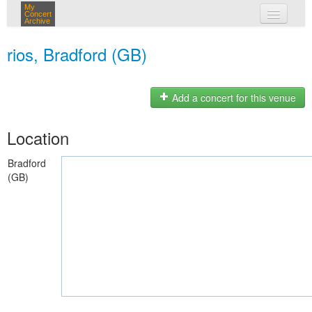
My
Concert
Archive
my concerts
rios, Bradford (GB)
login
Add a concert for this venue
Location
Bradford
(GB)