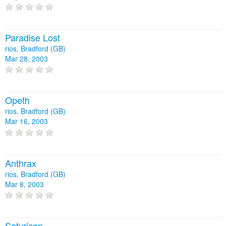
Paradise Lost
rios, Bradford (GB)
Mar 28, 2003
Opeth
rios, Bradford (GB)
Mar 16, 2003
Anthrax
rios, Bradford (GB)
Mar 8, 2003
Satyricon