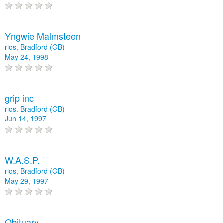
Yngwie Malmsteen
rios, Bradford (GB)
May 24, 1998
grip inc
rios, Bradford (GB)
Jun 14, 1997
W.A.S.P.
rios, Bradford (GB)
May 29, 1997
Obituary