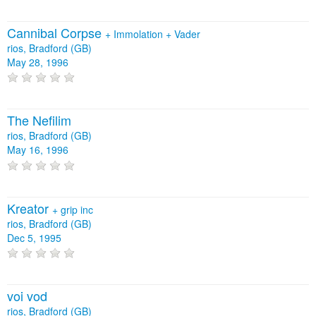
Cannibal Corpse
+
Immolation
+
Vader
rios, Bradford (GB)
May 28, 1996
The Nefilim
rios, Bradford (GB)
May 16, 1996
Kreator
+
grip inc
rios, Bradford (GB)
Dec 5, 1995
voi vod
rios, Bradford (GB)