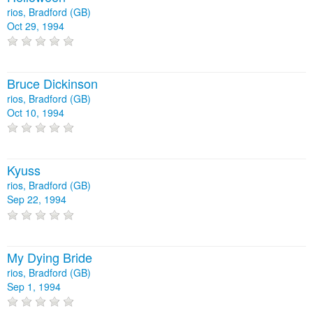
rios, Bradford (GB)
Oct 29, 1994
Bruce Dickinson
rios, Bradford (GB)
Oct 10, 1994
Kyuss
rios, Bradford (GB)
Sep 22, 1994
My Dying Bride
rios, Bradford (GB)
Sep 1, 1994