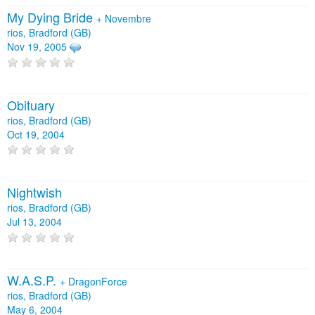
My Dying Bride
+
Novembre
rios, Bradford (GB)
Nov 19, 2005
Obituary
rios, Bradford (GB)
Oct 19, 2004
Nightwish
rios, Bradford (GB)
Jul 13, 2004
W.A.S.P.
+
DragonForce
rios, Bradford (GB)
May 6, 2004