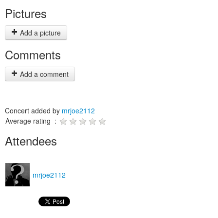
Pictures
Add a picture
Comments
Add a comment
Concert added by
mrjoe2112
Average rating :
Attendees
mrjoe2112