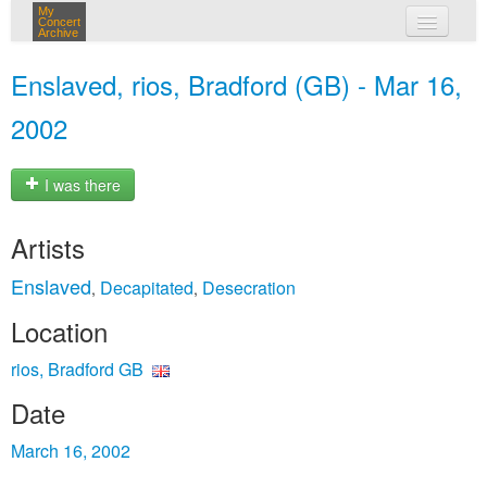
My
Concert
Archive
my concerts
Enslaved, rios, Bradford (GB) - Mar 16,
login
2002
I was there
Artists
Enslaved
Decapitated
Desecration
,
,
Location
rios, Bradford GB
Date
March 16, 2002