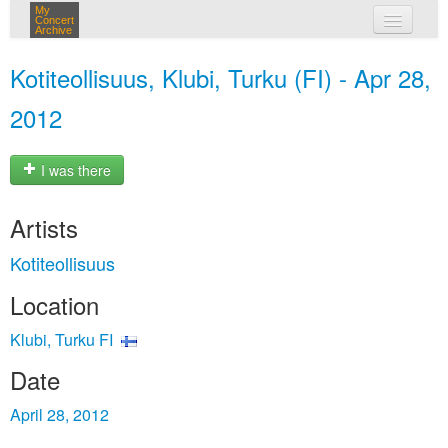
My
Concert
Archive
my concerts
Kotiteollisuus, Klubi, Turku (FI) - Apr 28,
login
2012
I was there
Artists
Kotiteollisuus
Location
Klubi, Turku FI
Date
April 28, 2012