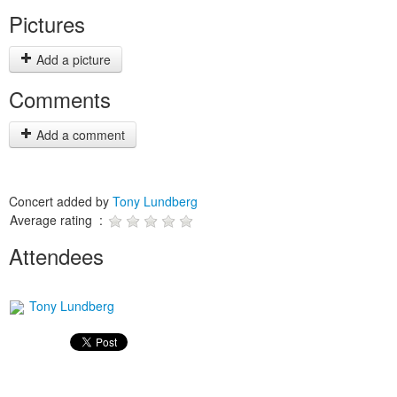
Pictures
Add a picture
Comments
Add a comment
Concert added by
Tony Lundberg
Average rating :
Attendees
Tony Lundberg