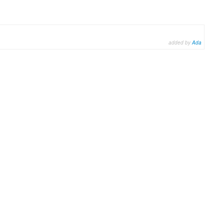
added by
Ada