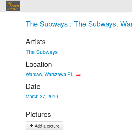
My
Concert
Archive
The Subways : The Subways, War
Artists
The Subways
Location
Warsaw, Warszawa PL
Date
March 27, 2010
Pictures
Add a picture