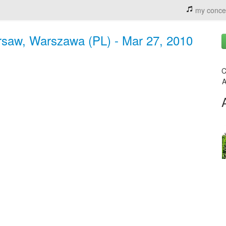
my conce
saw, Warszawa (PL) - Mar 27, 2010
C
A