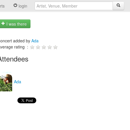
rts
login
I was there
oncert added by
Ada
verage rating :
Attendees
Ada