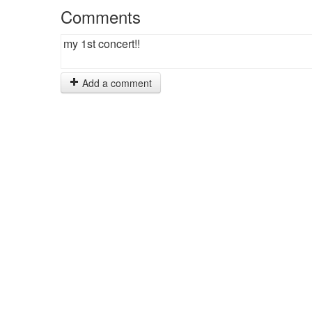
Comments
my 1st concert!!
Add a comment