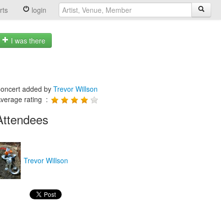
rts
login
I was there
oncert added by
Trevor Willson
verage rating :
Attendees
Trevor Willson