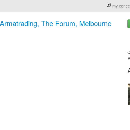
my conce
n Armatrading, The Forum, Melbourne
C
A