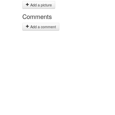
Add a picture
Comments
Add a comment