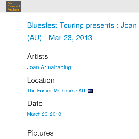
My
Concert
Archive
Bluesfest Touring presents : Joa
(AU) - Mar 23, 2013
Artists
Joan Armatrading
Location
The Forum, Melbourne AU
Date
March 23, 2013
Pictures