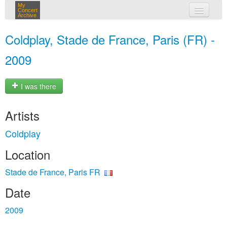
My
Concert
Archive
my concerts
Coldplay, Stade de France, Paris (FR) -
login
2009
I was there
Artists
Coldplay
Location
Stade de France, Paris FR
Date
2009