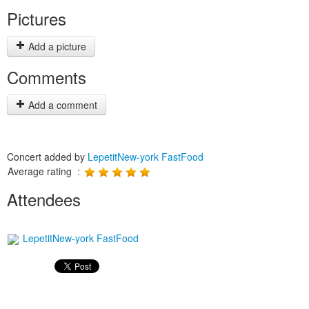
Pictures
Add a picture
Comments
Add a comment
Concert added by
LepetitNew-york FastFood
Average rating :
Attendees
LepetitNew-york FastFood