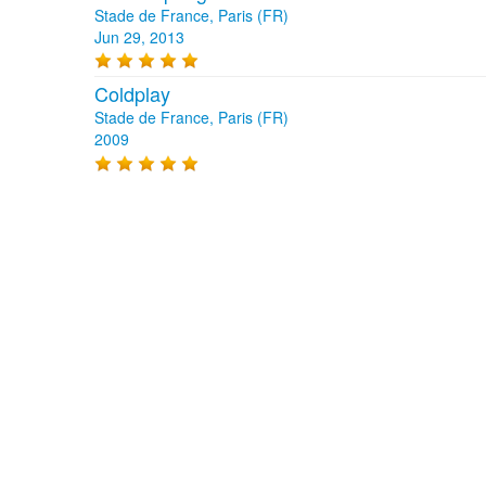
Stade de France, Paris (FR)
Jun 29, 2013
Coldplay
Stade de France, Paris (FR)
2009