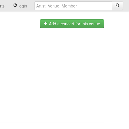
rts
login
Add a concert for this venue