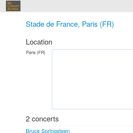
My
Concert
Archive
Stade de France, Paris (FR)
Location
Paris (FR)
2 concerts
Bruce Springsteen