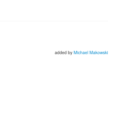
added by
Michael Makowski