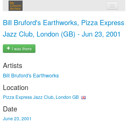
My
Concert
Archive
my concerts
Bill Bruford's Earthworks, Pizza Express
login
Jazz Club, London (GB) - Jun 23, 2001
I was there
Artists
Bill Bruford's Earthworks
Location
Pizza Express Jazz Club, London GB
Date
June 23, 2001