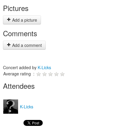
Pictures
Add a picture
Comments
Add a comment
Concert added by
K-Licks
Average rating :
Attendees
K-Licks