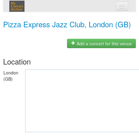
My
Concert
Archive
my concerts
Pizza Express Jazz Club, London (GB)
login
Add a concert for this venue
Location
London
(GB)