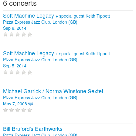
6 concerts
Soft Machine Legacy
+
special guest Keith Tippett
Pizza Express Jazz Club, London (GB)
Sep 6, 2014
Soft Machine Legacy
+
special guest Keith Tippett
Pizza Express Jazz Club, London (GB)
Sep 5, 2014
Michael Garrick / Norma Winstone Sextet
Pizza Express Jazz Club, London (GB)
May 7, 2008
Bill Bruford's Earthworks
Pizza Express Jazz Club, London (GB)