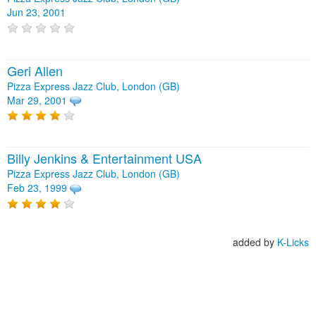
Jun 23, 2001
Geri Allen
Pizza Express Jazz Club, London (GB)
Mar 29, 2001
Billy Jenkins & Entertainment USA
Pizza Express Jazz Club, London (GB)
Feb 23, 1999
added by
K-Licks