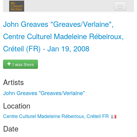
My
Concert
Archive
my concerts
John Greaves "Greaves/Verlaine",
login
Centre Culturel Madeleine Rébeiroux,
Créteil (FR) - Jan 19, 2008
I was there
Artists
John Greaves "Greaves/Verlaine"
Location
Centre Culturel Madeleine Rébeiroux, Créteil FR
Date