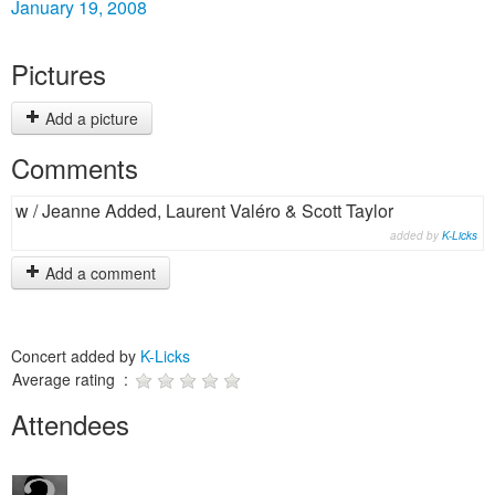
January 19, 2008
Pictures
Add a picture
Comments
w / Jeanne Added, Laurent Valéro & Scott Taylor
added by
K-Licks
Add a comment
Concert added by
K-Licks
Average rating :
Attendees