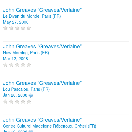
John Greaves "Greaves/Verlaine"
Le Divan du Monde, Paris (FR)
May 27, 2008
John Greaves "Greaves/Verlaine"
New Morning, Paris (FR)
Mar 12, 2008
John Greaves "Greaves/Verlaine"
Lou Pascalou, Paris (FR)
Jan 20, 2008
John Greaves "Greaves/Verlaine"
Centre Culturel Madeleine Rébeiroux, Créteil (FR)
Jan 19, 2008