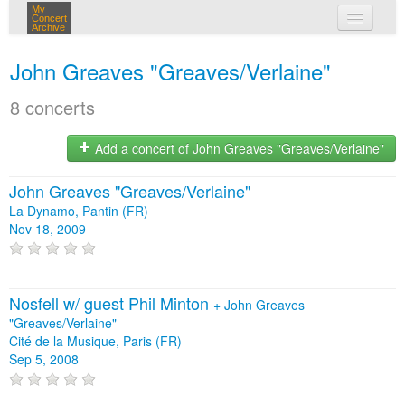
My
Concert
Archive
my concerts
John Greaves "Greaves/Verlaine"
login
8 concerts
Add a concert of John Greaves "Greaves/Verlaine"
John Greaves "Greaves/Verlaine"
La Dynamo, Pantin (FR)
Nov 18, 2009
Nosfell w/ guest Phil Minton
+
John Greaves
"Greaves/Verlaine"
Cité de la Musique, Paris (FR)
Sep 5, 2008