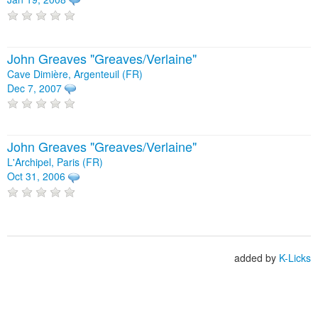
John Greaves "Greaves/Verlaine"
Cave Dimière, Argenteuil (FR)
Dec 7, 2007
John Greaves "Greaves/Verlaine"
L'Archipel, Paris (FR)
Oct 31, 2006
added by
K-Licks