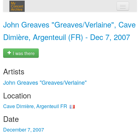
My
Concert
Archive
my concerts
John Greaves "Greaves/Verlaine", Cave
login
Dimière, Argenteuil (FR) - Dec 7, 2007
I was there
Artists
John Greaves "Greaves/Verlaine"
Location
Cave Dimière, Argenteuil FR
Date
December 7, 2007