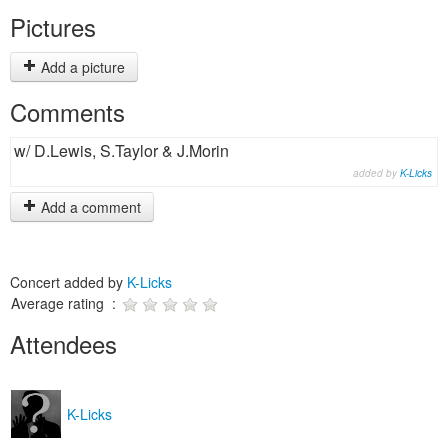
Pictures
Add a picture
Comments
w/ D.Lewis, S.Taylor & J.Morin
added by
K-Licks
Add a comment
Concert added by
K-Licks
Average rating :
Attendees
K-Licks