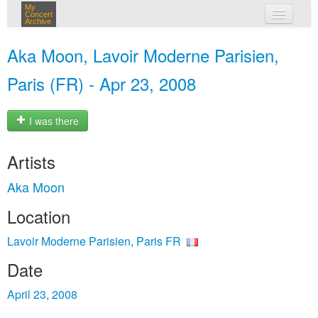
My
Concert
Archive
my concerts
Aka Moon, Lavoir Moderne Parisien,
login
Paris (FR) - Apr 23, 2008
I was there
Artists
Aka Moon
Location
Lavoir Moderne Parisien, Paris FR
Date
April 23, 2008