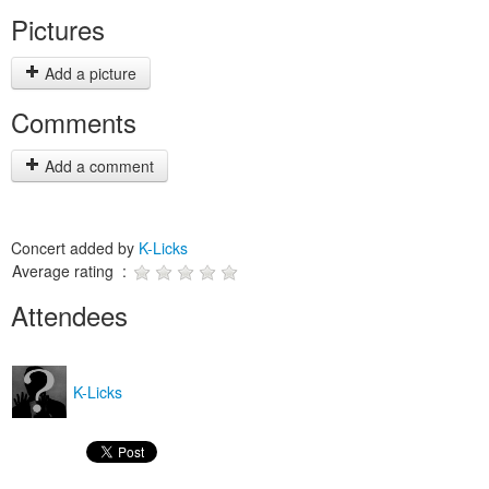
Pictures
Add a picture
Comments
Add a comment
Concert added by
K-Licks
Average rating :
Attendees
K-Licks