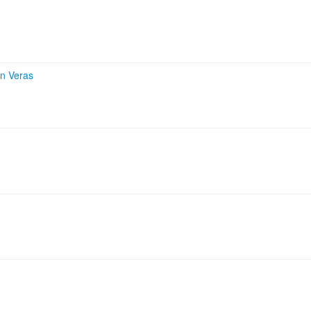
on Veras