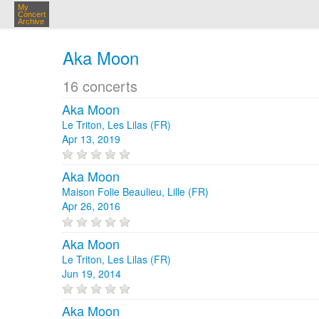
My
Concert
Archive
Aka Moon
16 concerts
Aka Moon
Le Triton, Les Lilas (FR)
Apr 13, 2019
Aka Moon
Maison Folie Beaulieu, Lille (FR)
Apr 26, 2016
Aka Moon
Le Triton, Les Lilas (FR)
Jun 19, 2014
Aka Moon