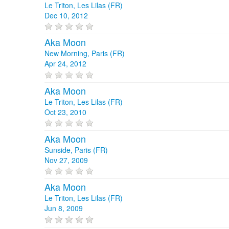
Le Triton, Les Lilas (FR)
Dec 10, 2012
Aka Moon
New Morning, Paris (FR)
Apr 24, 2012
Aka Moon
Le Triton, Les Lilas (FR)
Oct 23, 2010
Aka Moon
Sunside, Paris (FR)
Nov 27, 2009
Aka Moon
Le Triton, Les Lilas (FR)
Jun 8, 2009