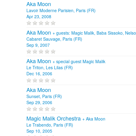
Aka Moon
Lavoir Moderne Parisien, Paris (FR)
Apr 23, 2008
Aka Moon
+
guests: Magic Malik, Baba Sissoko, Nels
Cabaret Sauvage, Paris (FR)
Sep 9, 2007
Aka Moon
+
special guest Magic Malik
Le Triton, Les Lilas (FR)
Dec 16, 2006
Aka Moon
Sunset, Paris (FR)
Sep 29, 2006
Magic Malik Orchestra
+
Aka Moon
Le Trabendo, Paris (FR)
Sep 10, 2005