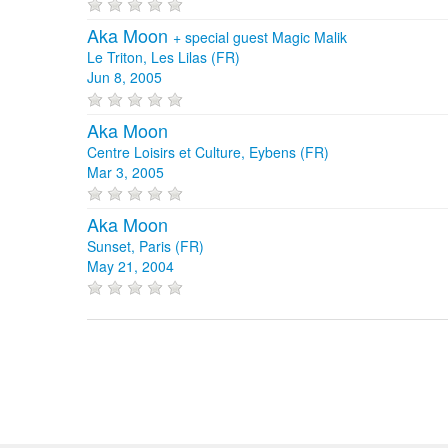
Aka Moon
+
special guest Magic Malik
Le Triton, Les Lilas (FR)
Jun 8, 2005
Aka Moon
Centre Loisirs et Culture, Eybens (FR)
Mar 3, 2005
Aka Moon
Sunset, Paris (FR)
May 21, 2004