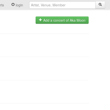
rts
login
Add a concert of Aka Moon