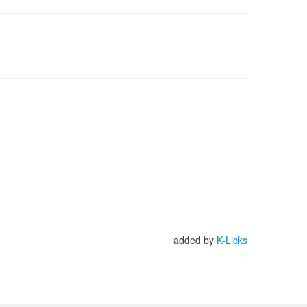
added by
K-Licks