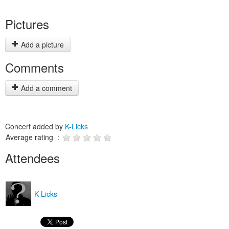
Pictures
Add a picture
Comments
Add a comment
Concert added by
K-Licks
Average rating :
Attendees
K-Licks