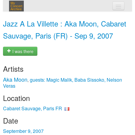
My
Concert
Archive
my concerts
Jazz A La Villette : Aka Moon, Cabaret
login
Sauvage, Paris (FR) - Sep 9, 2007
I was there
Artists
Aka Moon
guests: Magic Malik, Baba Sissoko, Nelson
,
Veras
Location
Cabaret Sauvage, Paris FR
Date
September 9, 2007