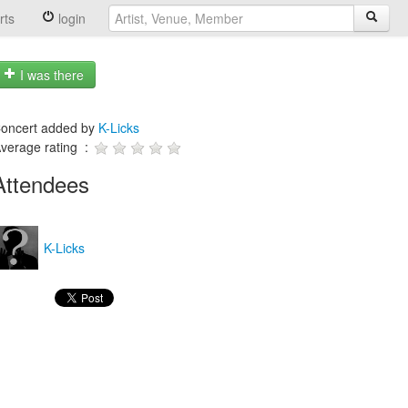
rts
login
I was there
oncert added by
K-Licks
verage rating :
Attendees
K-Licks