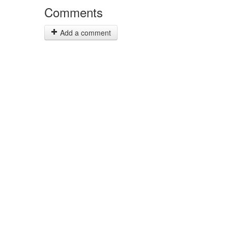
Comments
Add a comment