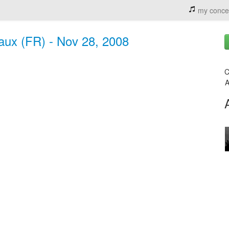
my conce
eaux (FR) - Nov 28, 2008
C
A