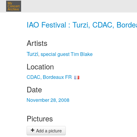
My
Concert
Archive
IAO Festival : Turzi, CDAC, Bord
Artists
Turzi
special guest Tim Blake
,
Location
CDAC, Bordeaux FR
Date
November 28, 2008
Pictures
Add a picture