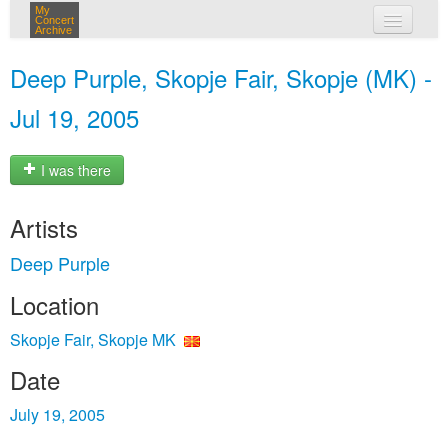
My
Concert
Archive
my concerts
Deep Purple, Skopje Fair, Skopje (MK) -
login
Jul 19, 2005
I was there
Artists
Deep Purple
Location
Skopje Fair, Skopje MK
Date
July 19, 2005