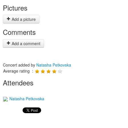
Pictures
Add a picture
Comments
Add a comment
Concert added by
Natasha Petkovska
Average rating :
Attendees
Natasha Petkovska