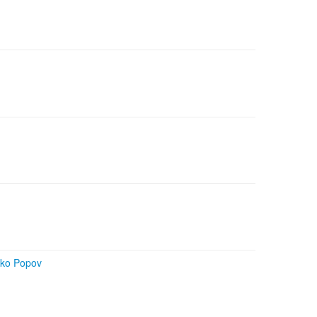
rko Popov