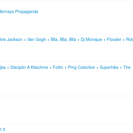
+ Bernays Propaganda
lvis Jackson
+
Van Gogh
+
Blla, Blla, Blla
+
Dj Monique
+
Flooder
+
Rob
jka
+
Disciplin A Kitschme
+
Foltin
+
Pmg Colective
+
Superhiks
+
The
t 3