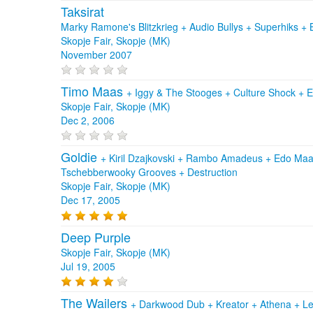
Taksirat
Marky Ramone's Blitzkrieg + Audio Bullys + Superhiks 
Skopje Fair, Skopje (MK)
November 2007
Timo Maas
+
Iggy & The Stooges
+
Culture Shock
+
E
Skopje Fair, Skopje (MK)
Dec 2, 2006
Goldie
+
Kiril Dzajkovski
+
Rambo Amadeus
+
Edo Maa
Tschebberwooky Grooves
+
Destruction
Skopje Fair, Skopje (MK)
Dec 17, 2005
Deep Purple
Skopje Fair, Skopje (MK)
Jul 19, 2005
The Wailers
+
Darkwood Dub
+
Kreator
+
Athena
+
Le