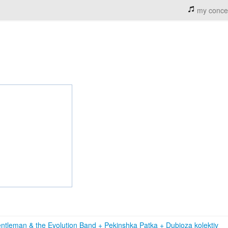
my conce
ntleman & the Evolution Band
+
Pekinshka Patka
+
Dubioza kolektiv