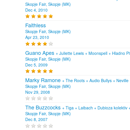
Skopje Fair, Skopje (MK)
Dec 4, 2010
Faithless
Skopje Fair, Skopje (MK)
Apr 23, 2010
Guano Apes
+
Juliette Lewis
+
Moonspell
+
Hladno P
Skopje Fair, Skopje (MK)
Dec 5, 2009
Marky Ramone
+
The Roots
+
Audio Bullys
+
Neville
Skopje Fair, Skopje (MK)
Nov 29, 2008
The Buzzcocks
+
Tiga
+
Laibach
+
Dubioza kolektiv
Skopje Fair, Skopje (MK)
Dec 8, 2007