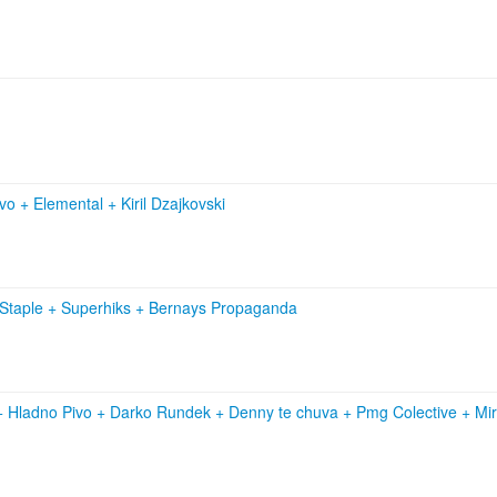
ivo
+
Elemental
+
Kiril Dzajkovski
 Staple
+
Superhiks
+
Bernays Propaganda
+
Hladno Pivo
+
Darko Rundek
+
Denny te chuva
+
Pmg Colective
+
Mi