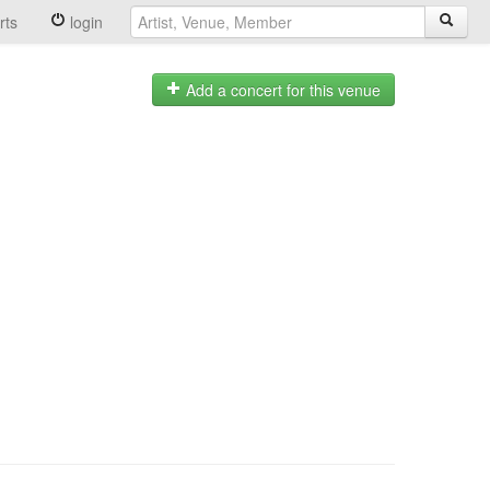
rts
login
Add a concert for this venue