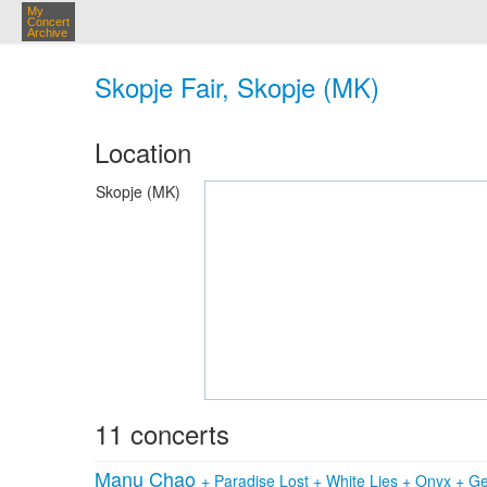
My
Concert
Archive
Skopje Fair, Skopje (MK)
Location
Skopje (MK)
11 concerts
Manu Chao
+
Paradise Lost
+
White Lies
+
Onyx
+
Ge