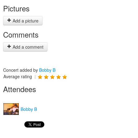
Pictures
Add a picture
Comments
Add a comment
Concert added by
Bobby B
Average rating :
Attendees
Bobby B