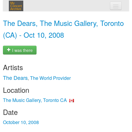
My
Concert
Archive
my concerts
The Dears, The Music Gallery, Toronto
login
(CA) - Oct 10, 2008
I was there
Artists
The Dears
The World Provider
,
Location
The Music Gallery, Toronto CA
Date
October 10, 2008