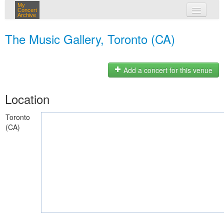
My
Concert
Archive
my concerts
The Music Gallery, Toronto (CA)
login
Add a concert for this venue
Location
Toronto
(CA)