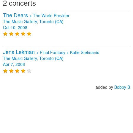
2 concerts
The Dears
+
The World Provider
The Music Gallery, Toronto (CA)
Oct 10, 2008
Jens Lekman
+
Final Fantasy
+
Katie Stelmanis
The Music Gallery, Toronto (CA)
Apr 7, 2008
added by
Bobby B