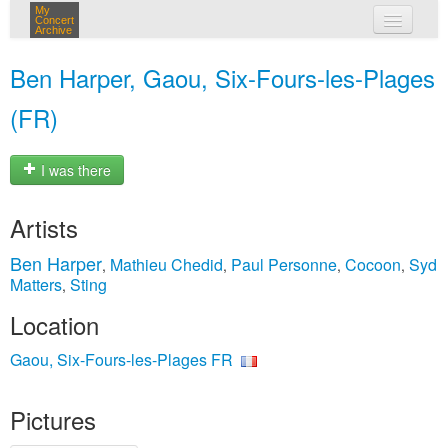
My
Concert
Archive
my concerts
Ben Harper, Gaou, Six-Fours-les-Plages
login
(FR)
I was there
Artists
Ben Harper
Mathieu Chedid
Paul Personne
Cocoon
Syd
,
,
,
,
Matters
Sting
,
Location
Gaou, Six-Fours-les-Plages FR
Pictures