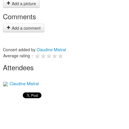
Add a picture
Comments
Add a comment
Concert added by
Claudine Mistral
Average rating :
Attendees
Claudine Mistral