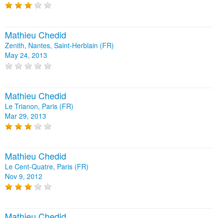
Mathieu Chedid
Zenith, Nantes, Saint-Herblain (FR)
May 24, 2013
Mathieu Chedid
Le Trianon, Paris (FR)
Mar 29, 2013
Mathieu Chedid
Le Cent-Quatre, Paris (FR)
Nov 9, 2012
Mathieu Chedid