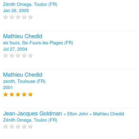
Zénith Omega, Toulon (FR)
Jan 26, 2005
Mathieu Chedid
six fours, Six-Fours-les-Plages (FR)
Jul 27, 2004
Mathieu Chedid
zenith, Toulouse (FR)
2001
Jean-Jacques Goldman
+
Elton John
+
Mathieu Chedid
Zénith Omega, Toulon (FR)