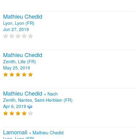
Mathieu Chedid
Lyon, Lyon (FR)
Jun 27, 2019
Mathieu Chedid
Zenith, Lille (FR)
May 25, 2019
Mathieu Chedid
+
Nach
Zenith, Nantes, Saint-Herblain (FR)
Apr 6, 2019
Lamomali
+
Mathieu Chedid
Lyon, Lyon (FR)