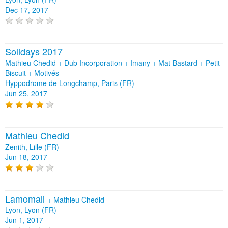
Dec 17, 2017
Solidays 2017
Mathieu Chedid + Dub Incorporation + Imany + Mat Bastard + Petit
Biscuit + Motivés
Hyppodrome de Longchamp, Paris (FR)
Jun 25, 2017
Mathieu Chedid
Zenith, Lille (FR)
Jun 18, 2017
Lamomali
+
Mathieu Chedid
Lyon, Lyon (FR)
Jun 1, 2017