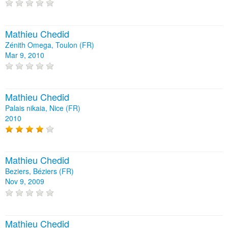
Mathieu Chedid
Zénith Omega, Toulon (FR)
Mar 9, 2010
Mathieu Chedid
Palais nikaia, Nice (FR)
2010
Mathieu Chedid
Beziers, Béziers (FR)
Nov 9, 2009
Mathieu Chedid