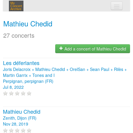
My
Concert
Archive
my concerts
Mathieu Chedid
login
27 concerts
Add a concert of Mathieu Chedid
Les déferlantes
Joris Delacroix + Mathieu Chedid + OrelSan + Sean Paul + Rilès +
Martin Garrix + Tones and I
Perpignan, perpignan (FR)
Jul 8, 2022
Mathieu Chedid
Zenith, Dijon (FR)
Nov 28, 2019