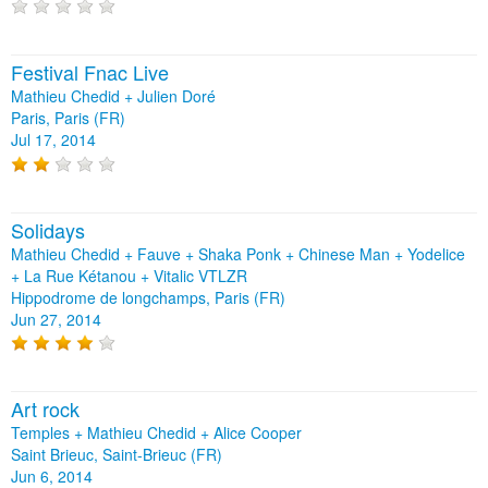
Festival Fnac Live
Mathieu Chedid + Julien Doré
Paris, Paris (FR)
Jul 17, 2014
Solidays
Mathieu Chedid + Fauve + Shaka Ponk + Chinese Man + Yodelice
+ La Rue Kétanou + Vitalic VTLZR
Hippodrome de longchamps, Paris (FR)
Jun 27, 2014
Art rock
Temples + Mathieu Chedid + Alice Cooper
Saint Brieuc, Saint-Brieuc (FR)
Jun 6, 2014