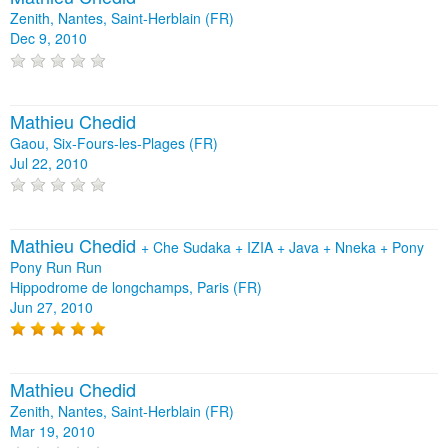
Zenith, Nantes, Saint-Herblain (FR)
Dec 9, 2010
Mathieu Chedid
Gaou, Six-Fours-les-Plages (FR)
Jul 22, 2010
Mathieu Chedid
+
Che Sudaka
+
IZIA
+
Java
+
Nneka
+
Pony
Pony Run Run
Hippodrome de longchamps, Paris (FR)
Jun 27, 2010
Mathieu Chedid
Zenith, Nantes, Saint-Herblain (FR)
Mar 19, 2010