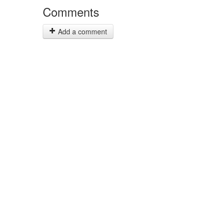
Comments
Add a comment