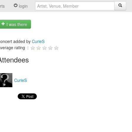
rts
login
I was there
oncert added by
CurieS
verage rating :
Attendees
CurieS