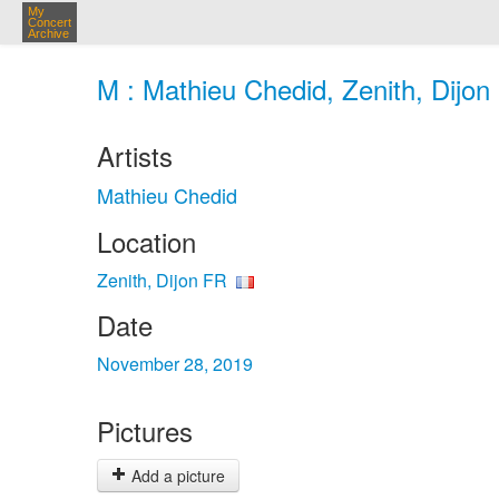
My
Concert
Archive
M : Mathieu Chedid, Zenith, Dijon
Artists
Mathieu Chedid
Location
Zenith, Dijon FR
Date
November 28, 2019
Pictures
Add a picture