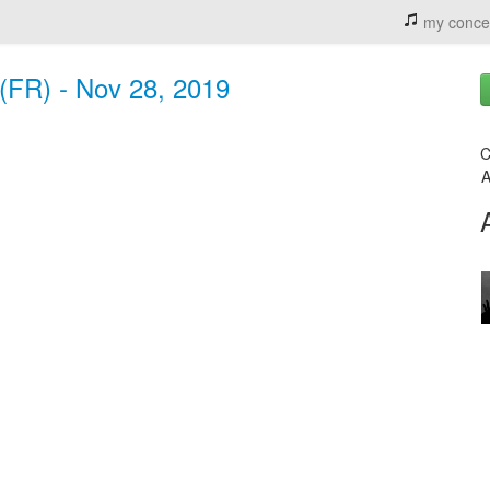
my conce
 (FR) - Nov 28, 2019
C
A