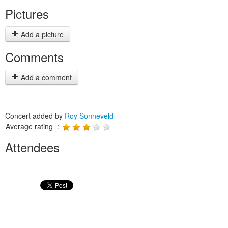
Pictures
Add a picture
Comments
Add a comment
Concert added by
Roy Sonneveld
Average rating :
Attendees