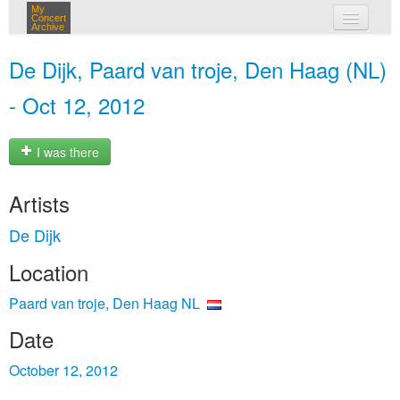
My
Concert
Archive
my concerts
De Dijk, Paard van troje, Den Haag (NL)
login
- Oct 12, 2012
I was there
Artists
De Dijk
Location
Paard van troje, Den Haag NL
Date
October 12, 2012