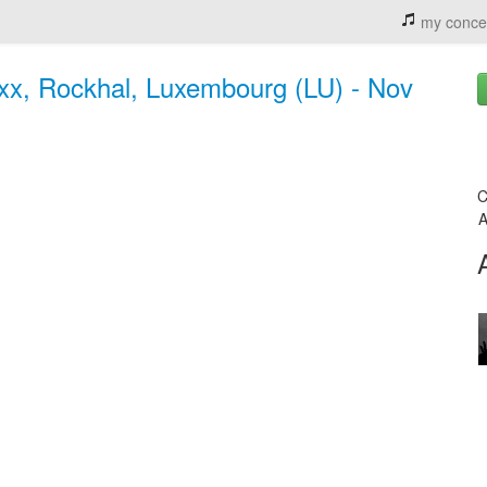
my conce
 xx, Rockhal, Luxembourg (LU) - Nov
C
A