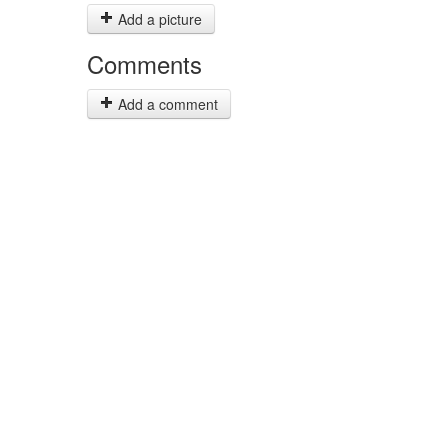
Add a picture
Comments
Add a comment