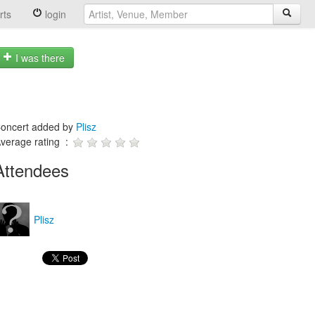
rts
login
I was there
oncert added by
Plisz
verage rating :
Attendees
Plisz