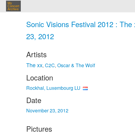
My
Concert
Archive
Sonic Visions Festival 2012 : The
23, 2012
Artists
The xx
C2C
Oscar & The Wolf
,
,
Location
Rockhal, Luxembourg LU
Date
November 23, 2012
Pictures