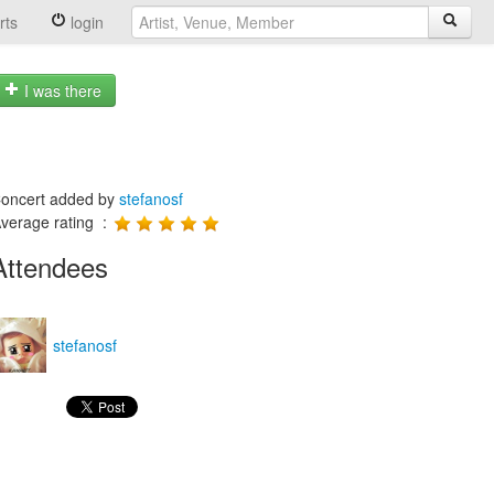
rts
login
I was there
oncert added by
stefanosf
verage rating :
Attendees
stefanosf