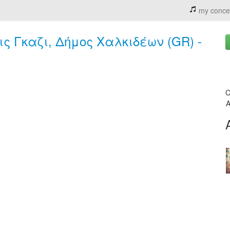
my conce
ολις Γκαζι, Δήμος Χαλκιδέων (GR) -
C
A