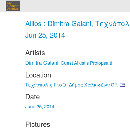
My
Concert
Archive
Allios : Dimitra Galani, Τεχνόπ
Jun 25, 2014
Artists
Dimitra Galani
Guest Alkistis Protopsalti
,
Location
Τεχνόπολις Γκαζι, Δήμος Χαλκιδέων GR
Date
June 25, 2014
Pictures