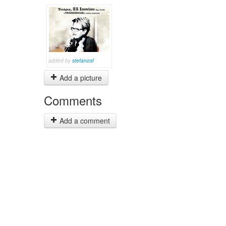
added by
stefanosf
Add a picture
Comments
Add a comment