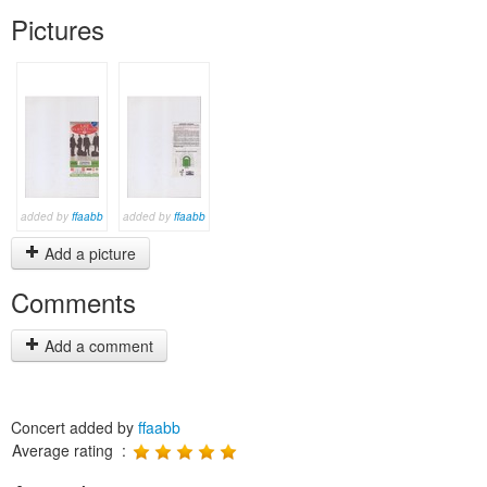
Pictures
added by
ffaabb
added by
ffaabb
Add a picture
Comments
Add a comment
Concert added by
ffaabb
Average rating :