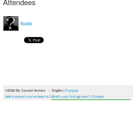
Attendees
ffaabb
©2026 My Concert Archive - English |
Français
Add a concert you've been to
|
What's your first gig ever?
|
Contact
Start building your concerts history
51690 concerts from 1969 to 2027
Terms of use
|
Privacy policy
| This content is licensed under a
Creative Commons
license