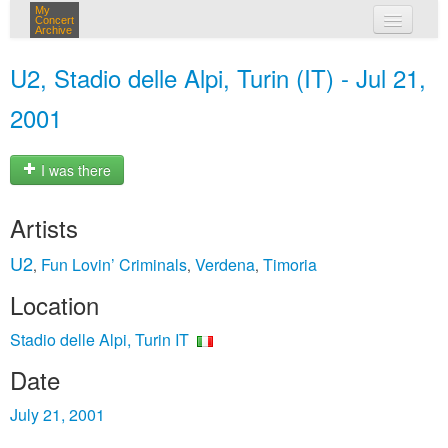
My
Concert
Archive
my concerts
U2, Stadio delle Alpi, Turin (IT) - Jul 21,
login
2001
I was there
Artists
U2
Fun Lovin’ Criminals
Verdena
Timoria
,
,
,
Location
Stadio delle Alpi, Turin IT
Date
July 21, 2001