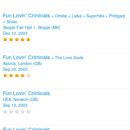
Fun Lovin’ Criminals
+
Orbital
+
Laika
+
Superhiks
+
Pridigarji
+
Siniac
Skopje Fair Hall 1, Skopje (MK)
Dec 12, 2003
Fun Lovin’ Criminals
+
The Love Gods
Astoria, London (GB)
Sep 23, 2003
Fun Lovin’ Criminals
UEA, Norwich (GB)
Sep 13, 2003
Fun Lovin’ Criminals