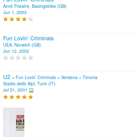
Anvil Theatre, Basingstoke (GB)
Jun 1, 2003
Fun Lovin’ Criminals
UEA, Norwich (GB)
Jun 12, 2002
U2
+
Fun Lovin’ Criminals
+
Verdena
+
Timoria
Stadio delle Alpi, Turin (IT)
Jul 21, 2001