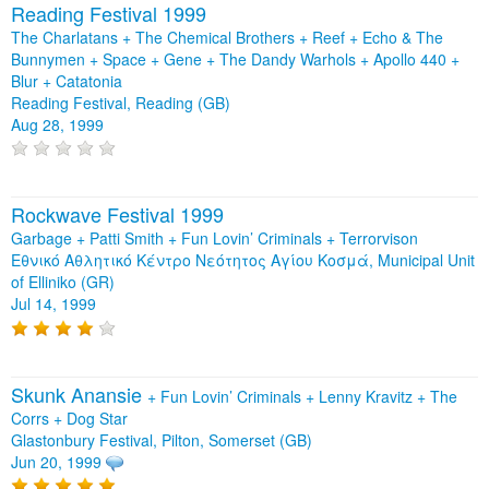
Reading Festival 1999
The Charlatans + The Chemical Brothers + Reef + Echo & The
Bunnymen + Space + Gene + The Dandy Warhols + Apollo 440 +
Blur + Catatonia
Reading Festival, Reading (GB)
Aug 28, 1999
Rockwave Festival 1999
Garbage + Patti Smith + Fun Lovin’ Criminals + Terrorvison
Εθνικό Αθλητικό Κέντρο Νεότητος Αγίου Κοσμά, Municipal Unit
of Elliniko (GR)
Jul 14, 1999
Skunk Anansie
+
Fun Lovin’ Criminals
+
Lenny Kravitz
+
The
Corrs
+
Dog Star
Glastonbury Festival, Pilton, Somerset (GB)
Jun 20, 1999