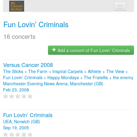
My
Concert
Archive
my concerts
Fun Lovin’ Criminals
login
16 concerts
Add a concert of Fun Lovin’ Criminals
Versus Cancer 2008
The Sticks + The Farm + Inspiral Carpets + Athlete + The View +
Fun Lovin’ Criminals + Happy Mondays + The Fratellis + the enemy
Manchester Evening News Arena, Manchester (GB)
Feb 23, 2008
Fun Lovin’ Criminals
UEA, Norwich (GB)
Sep 19, 2005