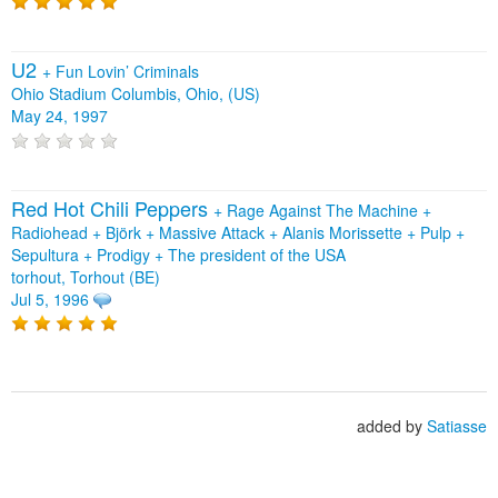
U2
+
Fun Lovin’ Criminals
Ohio Stadium Columbis, Ohio, (US)
May 24, 1997
Red Hot Chili Peppers
+
Rage Against The Machine
+
Radiohead
+
Björk
+
Massive Attack
+
Alanis Morissette
+
Pulp
+
Sepultura
+
Prodigy
+
The president of the USA
torhout, Torhout (BE)
Jul 5, 1996
added by
Satiasse