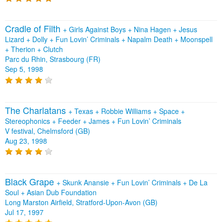
Cradle of Filth
+
Girls Against Boys
+
Nina Hagen
+
Jesus
Lizard
+
Dolly
+
Fun Lovin’ Criminals
+
Napalm Death
+
Moonspell
+
Therion
+
Clutch
Parc du Rhin, Strasbourg (FR)
Sep 5, 1998
The Charlatans
+
Texas
+
Robbie Williams
+
Space
+
Stereophonics
+
Feeder
+
James
+
Fun Lovin’ Criminals
V festival, Chelmsford (GB)
Aug 23, 1998
Black Grape
+
Skunk Anansie
+
Fun Lovin’ Criminals
+
De La
Soul
+
Asian Dub Foundation
Long Marston Airfield, Stratford-Upon-Avon (GB)
Jul 17, 1997