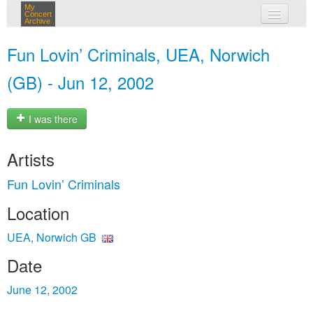
My
Concert
Archive
my concerts
Fun Lovin’ Criminals, UEA, Norwich
login
(GB) - Jun 12, 2002
I was there
Artists
Fun Lovin’ Criminals
Location
UEA, Norwich GB
Date
June 12, 2002