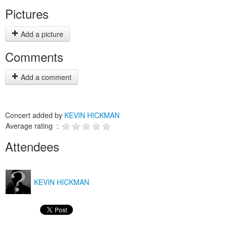
Pictures
Add a picture
Comments
Add a comment
Concert added by
KEVIN HICKMAN
Average rating :
Attendees
KEVIN HICKMAN