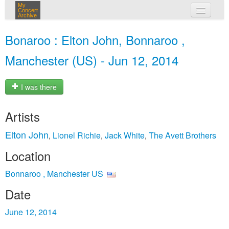
My
Concert
Archive
my concerts
Bonaroo : Elton John, Bonnaroo ,
login
Manchester (US) - Jun 12, 2014
I was there
Artists
Elton John
Lionel Richie
Jack White
The Avett Brothers
,
,
,
Location
Bonnaroo , Manchester US
Date
June 12, 2014