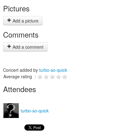
Pictures
Add a picture
Comments
Add a comment
Concert added by
turbo-so-quick
Average rating :
Attendees
turbo-so-quick