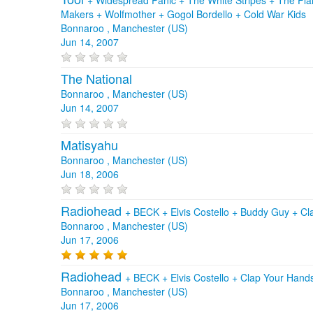
Makers
+
Wolfmother
+
Gogol Bordello
+
Cold War Kids
Bonnaroo , Manchester (US)
Jun 14, 2007
The National
Bonnaroo , Manchester (US)
Jun 14, 2007
Matisyahu
Bonnaroo , Manchester (US)
Jun 18, 2006
Radiohead
+
BECK
+
Elvis Costello
+
Buddy Guy
+
Cl
Bonnaroo , Manchester (US)
Jun 17, 2006
Radiohead
+
BECK
+
Elvis Costello
+
Clap Your Hand
Bonnaroo , Manchester (US)
Jun 17, 2006