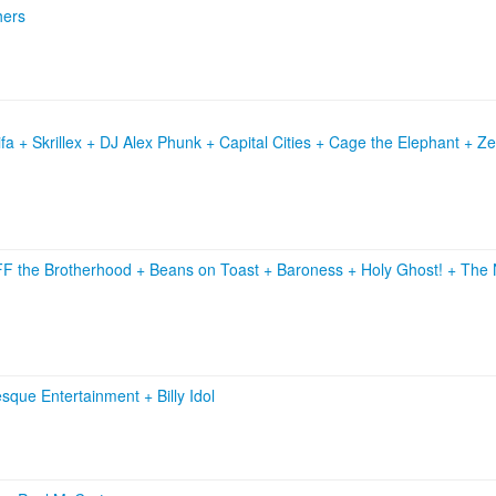
hers
a + Skrillex + DJ Alex Phunk + Capital Cities + Cage the Elephant + Z
F the Brotherhood
+
Beans on Toast
+
Baroness
+
Holy Ghost!
+
The 
esque Entertainment
+
Billy Idol