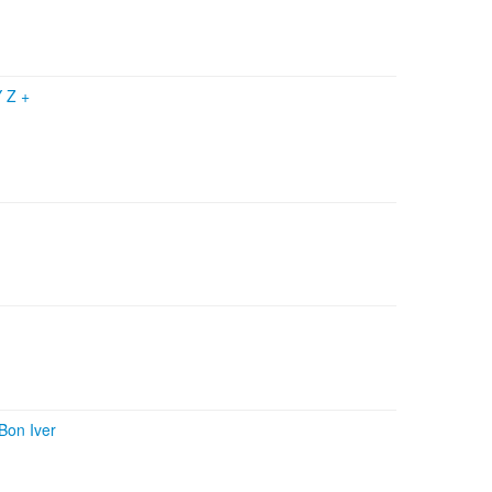
Y Z
+
Bon Iver