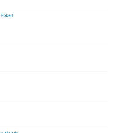
+
Robert
he Melody