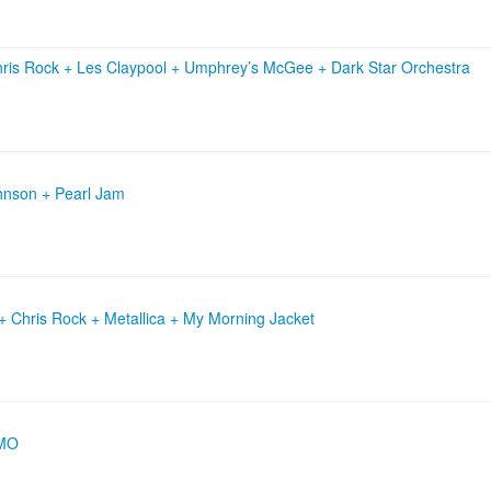
ris Rock
+
Les Claypool
+
Umphrey’s McGee
+
Dark Star Orchestra
ohnson + Pearl Jam
 Chris Rock + Metallica + My Morning Jacket
OMO