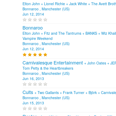
Elton John + Lionel Richie + Jack White + The Avett Brot
Bonnaroo , Manchester (US)
Jun 12, 2014
Bonnaroo
Elton John + Fitz and The Tantrums + BANKS + Wiz Khalif
Vampire Weekend
Bonnaroo , Manchester (US)
Jun 12, 2014
Carnivalesque Entertainment
+
John Oates
+
JEF
Tom Petty & the Heartbreakers
Bonnaroo , Manchester (US)
Jun 16, 2013
Cults
+
Two Gallants
+
Frank Turner
+
Björk
+
Carnival
Bonnaroo , Manchester (US)
Jun 15, 2013