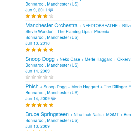
Bonnaroo , Manchester (US)
Jun 9, 2011
Manchester Orchestra
+
NEEDTOBREATHE
+
Blit
Stevie Wonder
+
The Flaming Lips
+
Phoenix
Bonnaroo , Manchester (US)
Jun 10, 2010
Snoop Dogg
+
Neko Case
+
Merle Haggard
+
Okkervi
Bonnaroo , Manchester (US)
Jun 14, 2009
Phish
+
Snoop Dogg
+
Merle Haggard
+
The Dillinger 
Bonnaroo , Manchester (US)
Jun 14, 2009
Bruce Springsteen
+
Nine Inch Nails
+
MGMT
+
Ben
Bonnaroo , Manchester (US)
Jun 13, 2009