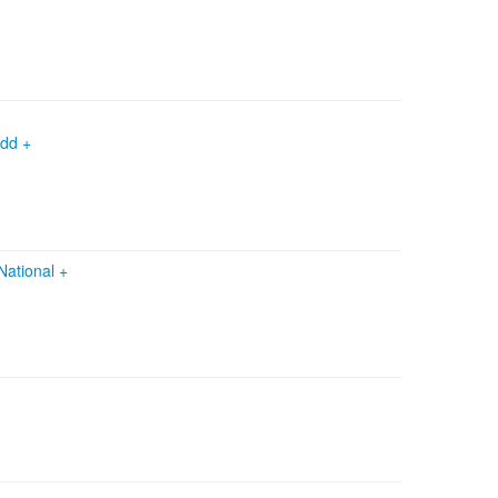
edd +
National
+