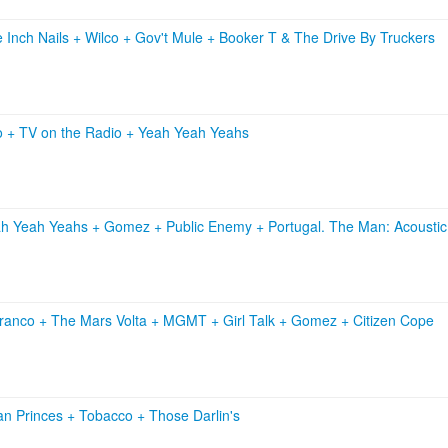
e Inch Nails
+
Wilco
+
Gov't Mule
+
Booker T & The Drive By Truckers
o
+
TV on the Radio
+
Yeah Yeah Yeahs
h Yeah Yeahs
+
Gomez
+
Public Enemy
+
Portugal. The Man: Acoustic
Franco
+
The Mars Volta
+
MGMT
+
Girl Talk
+
Gomez
+
Citizen Cope
an Princes
+
Tobacco
+
Those Darlin's