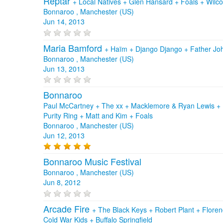
Reptar
+
Local Natives
+
Glen Hansard
+
Foals
+
Wilc
Bonnaroo , Manchester (US)
Jun 14, 2013
Maria Bamford
+
Haïm
+
Django Django
+
Father Jo
Bonnaroo , Manchester (US)
Jun 13, 2013
Bonnaroo
Paul McCartney + The xx + Macklemore & Ryan Lewis + P
Purity Ring + Matt and Kim + Foals
Bonnaroo , Manchester (US)
Jun 12, 2013
Bonnaroo Music Festival
Bonnaroo , Manchester (US)
Jun 8, 2012
Arcade Fire
+
The Black Keys
+
Robert Plant
+
Floren
Cold War Kids
+
Buffalo Springfield