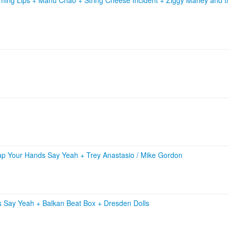
ap Your Hands Say Yeah
+
Trey Anastasio / Mike Gordon
s Say Yeah
+
Balkan Beat Box
+
Dresden Dolls