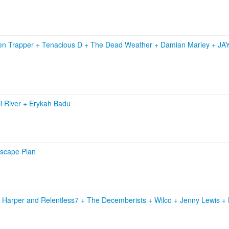
zen Trapper
+
Tenacious D
+
The Dead Weather
+
Damian Marley
+
JA
l River
+
Erykah Badu
Escape Plan
 Harper and Relentless7
+
The Decemberists
+
Wilco
+
Jenny Lewis
+