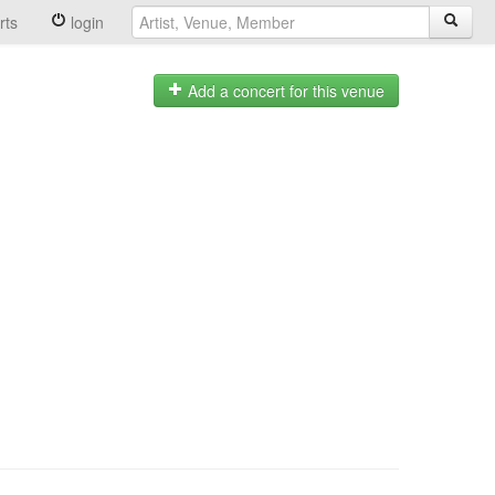
rts
login
Add a concert for this venue