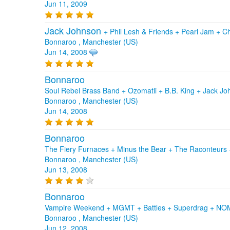
Jun 11, 2009
Jack Johnson
+
Phil Lesh & Friends
+
Pearl Jam
+
Ch
Bonnaroo , Manchester (US)
Jun 14, 2008
Bonnaroo
Soul Rebel Brass Band + Ozomatli + B.B. King + Jack J
Bonnaroo , Manchester (US)
Jun 14, 2008
Bonnaroo
The Fiery Furnaces + Minus the Bear + The Raconteurs +
Bonnaroo , Manchester (US)
Jun 13, 2008
Bonnaroo
Vampire Weekend + MGMT + Battles + Superdrag + N
Bonnaroo , Manchester (US)
Jun 12, 2008