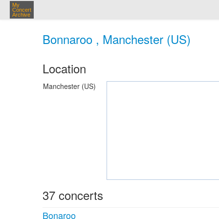
My
Concert
Archive
Bonnaroo , Manchester (US)
Location
Manchester (US)
37 concerts
Bonaroo