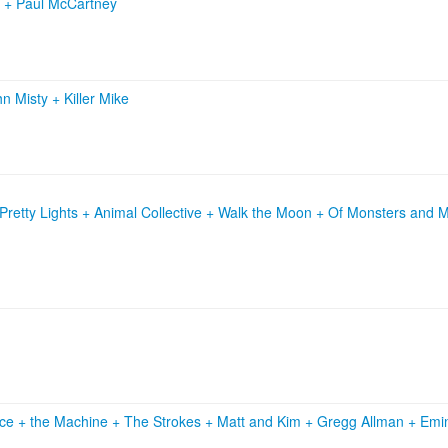
o
+
Paul McCartney
hn Misty
+
Killer Mike
retty Lights + Animal Collective + Walk the Moon + Of Monsters and 
ce + the Machine
+
The Strokes
+
Matt and Kim
+
Gregg Allman
+
Emi