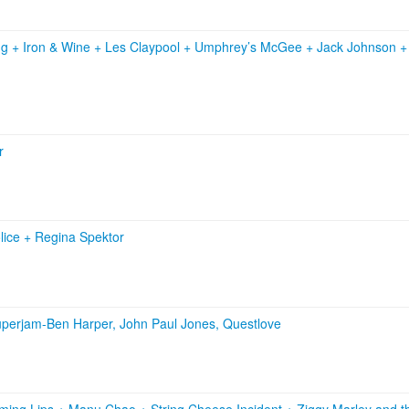
ng
+
Iron & Wine
+
Les Claypool
+
Umphrey’s McGee
+
Jack Johnson
r
lice
+
Regina Spektor
perjam-Ben Harper, John Paul Jones, Questlove
ming Lips
+
Manu Chao
+
String Cheese Incident
+
Ziggy Marley and t