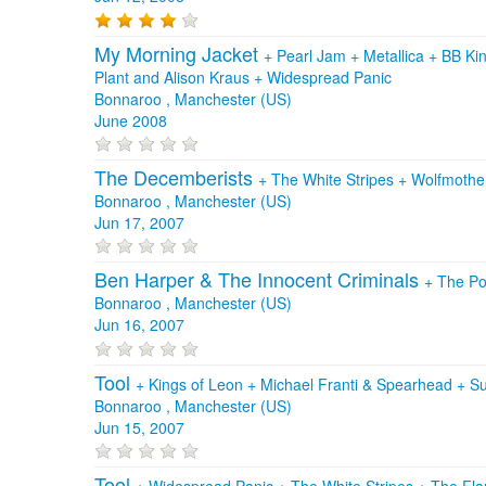
My Morning Jacket
+
Pearl Jam
+
Metallica
+
BB Ki
Plant and Alison Kraus
+
Widespread Panic
Bonnaroo , Manchester (US)
June 2008
The Decemberists
+
The White Stripes
+
Wolfmothe
Bonnaroo , Manchester (US)
Jun 17, 2007
Ben Harper & The Innocent Criminals
+
The Po
Bonnaroo , Manchester (US)
Jun 16, 2007
Tool
+
Kings of Leon
+
Michael Franti & Spearhead
+
Su
Bonnaroo , Manchester (US)
Jun 15, 2007
Tool
+
Widespread Panic
+
The White Stripes
+
The Fla