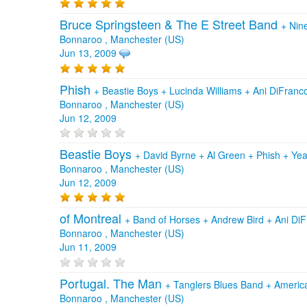
Bruce Springsteen & The E Street Band
+
Nin
Bonnaroo , Manchester (US)
Jun 13, 2009
Phish
+
Beastie Boys
+
Lucinda Williams
+
Ani DiFranc
Bonnaroo , Manchester (US)
Jun 12, 2009
Beastie Boys
+
David Byrne
+
Al Green
+
Phish
+
Yea
Bonnaroo , Manchester (US)
Jun 12, 2009
of Montreal
+
Band of Horses
+
Andrew Bird
+
Ani Di
Bonnaroo , Manchester (US)
Jun 11, 2009
Portugal. The Man
+
Tanglers Blues Band
+
Americ
Bonnaroo , Manchester (US)