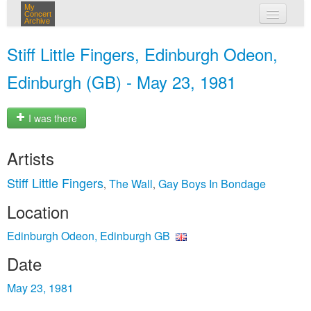
My
Concert
Archive
my concerts
Stiff Little Fingers, Edinburgh Odeon,
login
Edinburgh (GB) - May 23, 1981
I was there
Artists
Stiff Little Fingers
The Wall
Gay Boys In Bondage
,
,
Location
Edinburgh Odeon, Edinburgh GB
Date
May 23, 1981