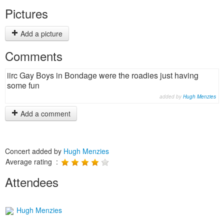
Pictures
Add a picture
Comments
iirc Gay Boys in Bondage were the roadies just having
some fun
added by
Hugh Menzies
Add a comment
Concert added by
Hugh Menzies
Average rating :
Attendees
Hugh Menzies