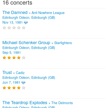
16 concerts
The Damned
+
Anti Nowhere League
Edinburgh Odeon, Edinburgh (GB)
Nov 13, 1981
Michael Schenker Group
+
Starfighters
Edinburgh Odeon, Edinburgh (GB)
Sep 5, 1981
Trust
+
Cadiz
Edinburgh Odeon, Edinburgh (GB)
Jun 7, 1981
The Teardrop Explodes
+
The Delmonts
Edinburgh Odeon, Edinburgh (GB)