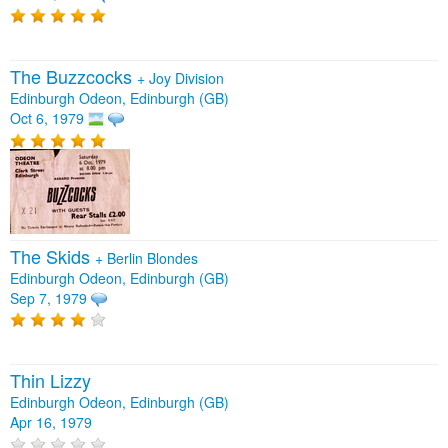
The Buzzcocks
+
Joy Division
Edinburgh Odeon, Edinburgh (GB)
Oct 6, 1979
The Skids
+
Berlin Blondes
Edinburgh Odeon, Edinburgh (GB)
Sep 7, 1979
Thin Lizzy
Edinburgh Odeon, Edinburgh (GB)
Apr 16, 1979