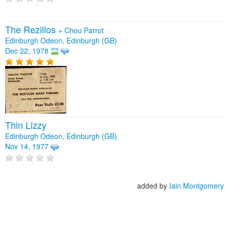
The Rezillos
+
Chou Parrot
Edinburgh Odeon, Edinburgh (GB)
Dec 22, 1978
Thin Lizzy
Edinburgh Odeon, Edinburgh (GB)
Nov 14, 1977
added by
Iain Montgomery