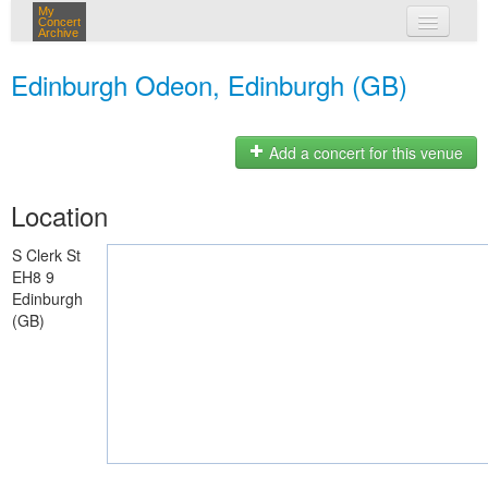
My
Concert
Archive
my concerts
Edinburgh Odeon, Edinburgh (GB)
login
Add a concert for this venue
Location
S Clerk St
EH8 9
Edinburgh
(GB)