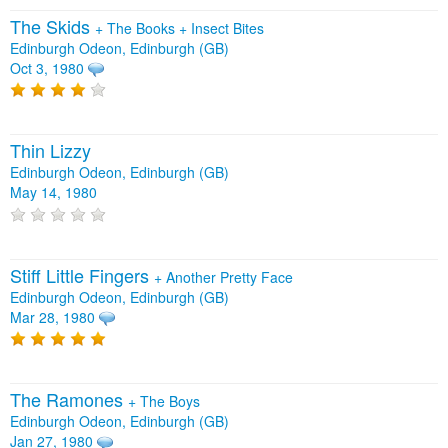
The Skids
+
The Books
+
Insect Bites
Edinburgh Odeon, Edinburgh (GB)
Oct 3, 1980
Thin Lizzy
Edinburgh Odeon, Edinburgh (GB)
May 14, 1980
Stiff Little Fingers
+
Another Pretty Face
Edinburgh Odeon, Edinburgh (GB)
Mar 28, 1980
The Ramones
+
The Boys
Edinburgh Odeon, Edinburgh (GB)
Jan 27, 1980