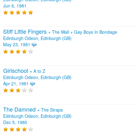
Jun 6, 1981
Stiff Little Fingers
+
The Wall
+
Gay Boys In Bondage
Edinburgh Odeon, Edinburgh (GB)
May 23, 1981
Girlschool
+
A to Z
Edinburgh Odeon, Edinburgh (GB)
Apr 21, 1981
The Damned
+
The Straps
Edinburgh Odeon, Edinburgh (GB)
Dec 5, 1980