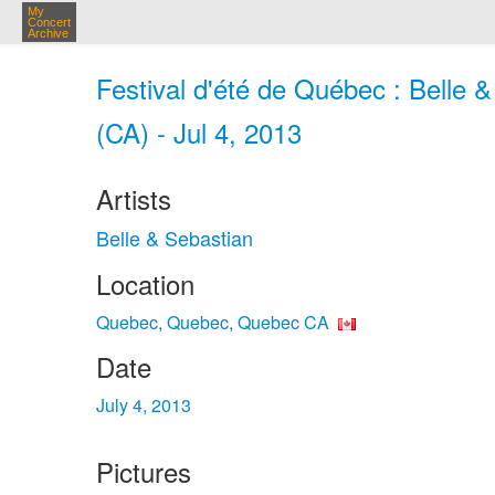
My
Concert
Archive
Festival d'été de Québec : Belle
(CA) - Jul 4, 2013
Artists
Belle & Sebastian
Location
Quebec, Quebec, Quebec CA
Date
July 4, 2013
Pictures