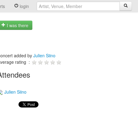
rts
login
I was there
oncert added by
Julien Siino
verage rating :
Attendees
Julien Siino