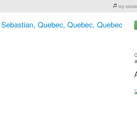
my conce
 & Sebastian, Quebec, Quebec, Quebec
C
A