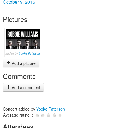
October 9, 2015
Pictures
added by
Yooke Paterson
Add a picture
Comments
Add a comment
Concert added by
Yooke Paterson
Average rating :
Attendees