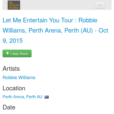
My
Concert
Archive
my concerts
Let Me Entertain You Tour : Robbie
login
Williams, Perth Arena, Perth (AU) - Oct
9, 2015
I was there
Artists
Robbie Williams
Location
Perth Arena, Perth AU
Date