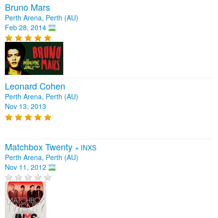
Bruno Mars
Perth Arena, Perth (AU)
Feb 28, 2014
Leonard Cohen
Perth Arena, Perth (AU)
Nov 13, 2013
Matchbox Twenty
+
INXS
Perth Arena, Perth (AU)
Nov 11, 2012