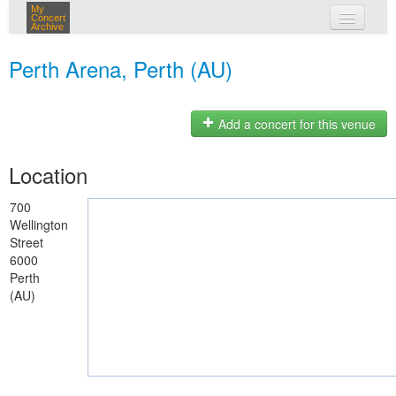
My
Concert
Archive
my concerts
Perth Arena, Perth (AU)
login
Add a concert for this venue
Location
700
Wellington
Street
6000
Perth
(AU)