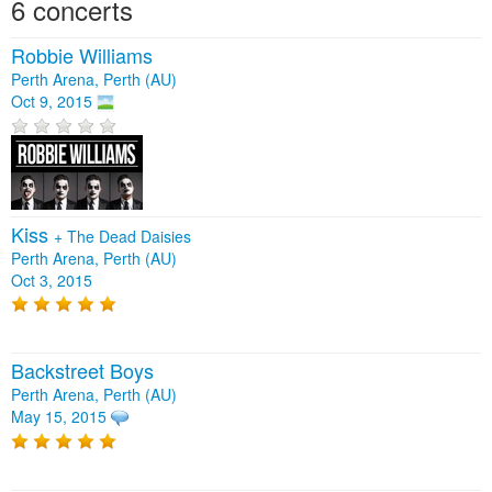
6 concerts
Robbie Williams
Perth Arena, Perth (AU)
Oct 9, 2015
Kiss
+
The Dead Daisies
Perth Arena, Perth (AU)
Oct 3, 2015
Backstreet Boys
Perth Arena, Perth (AU)
May 15, 2015