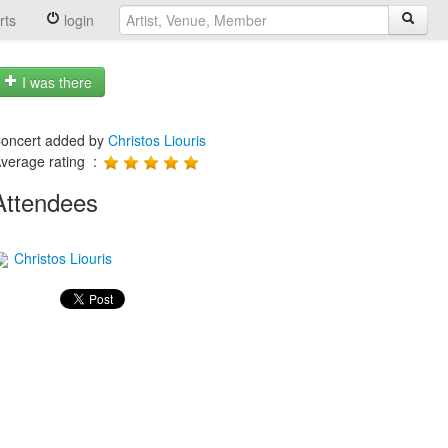
rts
login
I was there
oncert added by
Christos Liouris
verage rating :
Attendees
Christos Liouris