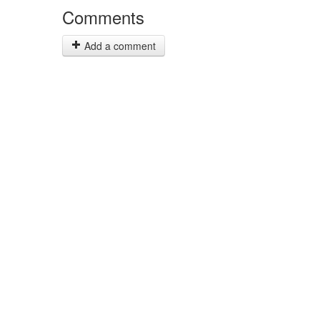
Comments
Add a comment