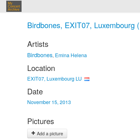
My
Concert
Archive
Birdbones, EXIT07, Luxembourg (
Artists
Birdbones
Emina Helena
,
Location
EXIT07, Luxembourg LU
Date
November 15, 2013
Pictures
Add a picture