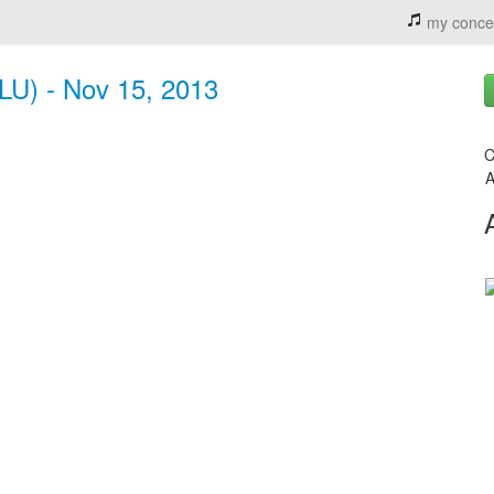
my conce
LU) - Nov 15, 2013
C
A