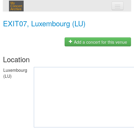
My
Concert
Archive
my concerts
EXIT07, Luxembourg (LU)
login
Add a concert for this venue
Location
Luxembourg
(LU)