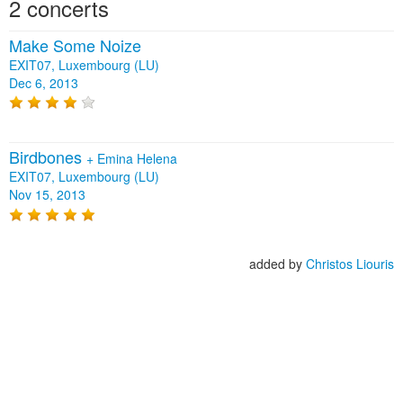
2 concerts
Make Some Noize
EXIT07, Luxembourg (LU)
Dec 6, 2013
Birdbones
+
Emina Helena
EXIT07, Luxembourg (LU)
Nov 15, 2013
added by
Christos Liouris