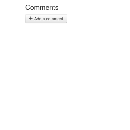
Comments
Add a comment