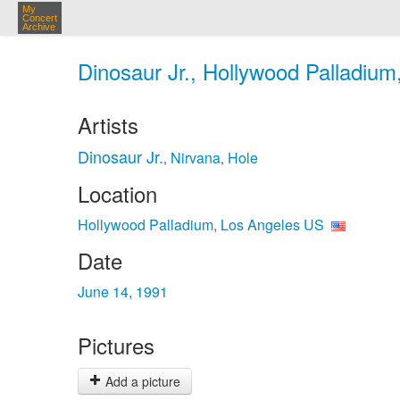
My
Concert
Archive
Dinosaur Jr., Hollywood Palladium
Artists
Dinosaur Jr.
Nirvana
Hole
,
,
Location
Hollywood Palladium, Los Angeles US
Date
June 14, 1991
Pictures
Add a picture