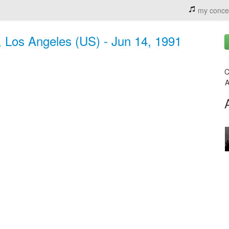
my conce
, Los Angeles (US) - Jun 14, 1991
C
A