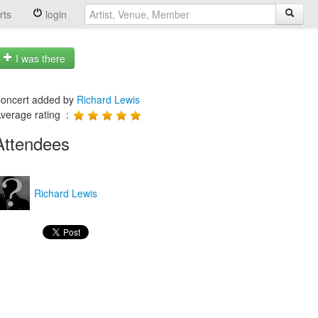
rts
login
I was there
oncert added by
Richard Lewis
verage rating :
Attendees
Richard Lewis