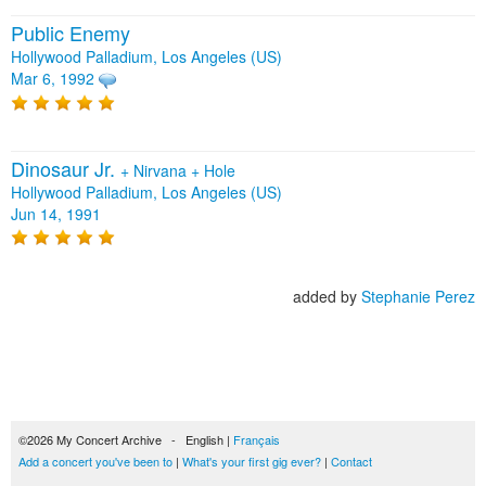
Public Enemy
Hollywood Palladium, Los Angeles (US)
Mar 6, 1992
Dinosaur Jr.
+
Nirvana
+
Hole
Hollywood Palladium, Los Angeles (US)
Jun 14, 1991
added by
Stephanie Perez
©2026 My Concert Archive - English |
Français
Add a concert you've been to
|
What's your first gig ever?
|
Contact