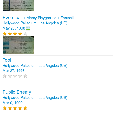
Everclear
+
Marcy Playground
+
Fastball
Hollywood Palladium, Los Angeles (US)
May 20, 1998
Tool
Hollywood Palladium, Los Angeles (US)
Mar 27, 1998
Public Enemy
Hollywood Palladium, Los Angeles (US)
Mar 6, 1992