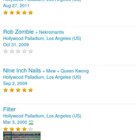
Aug 27, 2011
Rob Zombie
+
Nekromantix
Hollywood Palladium, Los Angeles (US)
Oct 31, 2009
Nine Inch Nails
+
Mew
+
Queen Kwong
Hollywood Palladium, Los Angeles (US)
Sep 2, 2009
Filter
Hollywood Palladium, Los Angeles (US)
Mar 3, 2000