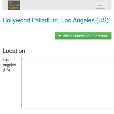
My
Concert
Archive
my concerts
Hollywood Palladium, Los Angeles (US)
login
Add a concert for this venue
Location
Los
Angeles
(US)