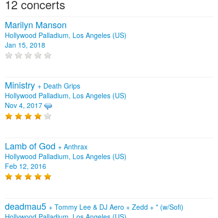
12 concerts
Marilyn Manson
Hollywood Palladium, Los Angeles (US)
Jan 15, 2018
Ministry
+
Death Grips
Hollywood Palladium, Los Angeles (US)
Nov 4, 2017
Lamb of God
+
Anthrax
Hollywood Palladium, Los Angeles (US)
Feb 12, 2016
deadmau5
+
Tommy Lee & DJ Aero
+
Zedd
+
* (w/Sofi)
Hollywood Palladium, Los Angeles (US)