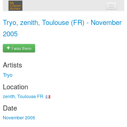
My
Concert
Archive
my concerts
Tryo, zenith, Toulouse (FR) - November
login
2005
I was there
Artists
Tryo
Location
zenith, Toulouse FR
Date
November 2005