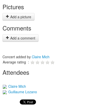
Pictures
Add a picture
Comments
Add a comment
Concert added by
Claire Mich
Average rating :
Attendees
Claire Mich
Guillaume Lozano