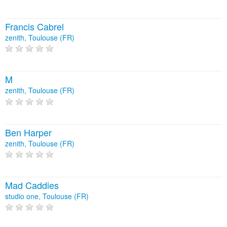
Francis Cabrel
zenith, Toulouse (FR)
M
zenith, Toulouse (FR)
Ben Harper
zenith, Toulouse (FR)
Mad Caddies
studio one, Toulouse (FR)