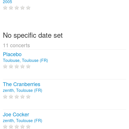
2005
No specific date set
11 concerts
Placebo
Toulouse, Toulouse (FR)
The Cranberries
zenith, Toulouse (FR)
Joe Cocker
zenith, Toulouse (FR)