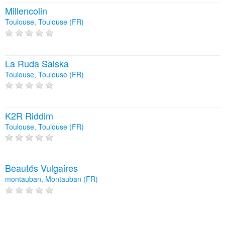
Millencolin
Toulouse, Toulouse (FR)
La Ruda Salska
Toulouse, Toulouse (FR)
K2R Riddim
Toulouse, Toulouse (FR)
Beautés Vulgaires
montauban, Montauban (FR)