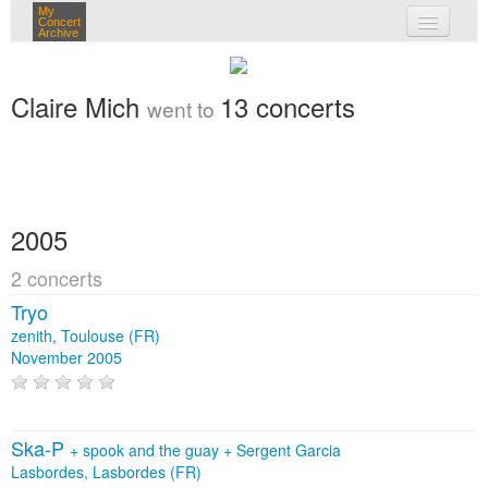
My
Concert
Archive
my concerts
Claire Mich
13 concerts
went to
login
2005
2 concerts
Tryo
zenith, Toulouse (FR)
November 2005
Ska-P
+
spook and the guay
+
Sergent Garcia
Lasbordes, Lasbordes (FR)