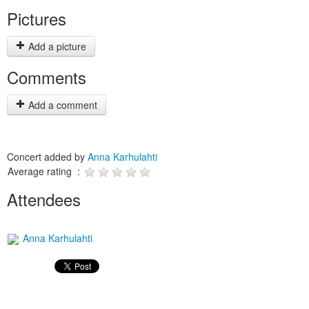
Pictures
Add a picture
Comments
Add a comment
Concert added by
Anna Karhulahti
Average rating :
Attendees
Anna Karhulahti