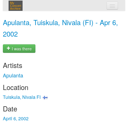
My
Concert
Archive
my concerts
Apulanta, Tuiskula, Nivala (FI) - Apr 6,
login
2002
I was there
Artists
Apulanta
Location
Tuiskula, Nivala FI
Date
April 6, 2002