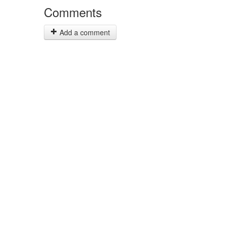
Comments
Add a comment