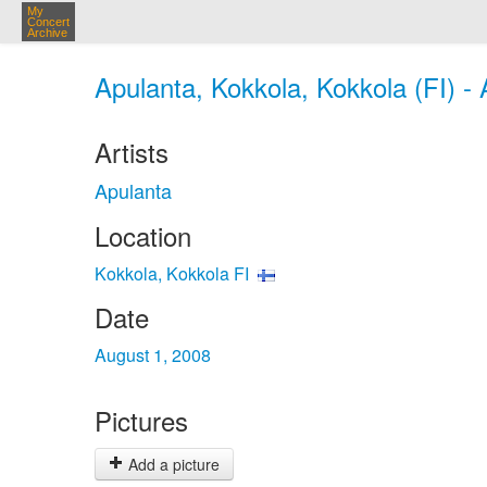
My
Concert
Archive
Apulanta, Kokkola, Kokkola (FI) -
Artists
Apulanta
Location
Kokkola, Kokkola FI
Date
August 1, 2008
Pictures
Add a picture