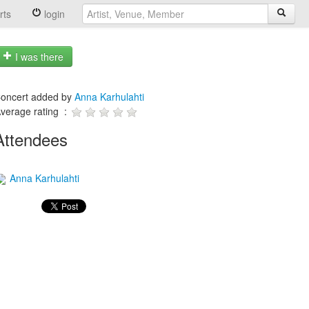
rts
login
I was there
oncert added by
Anna Karhulahti
verage rating :
Attendees
Anna Karhulahti