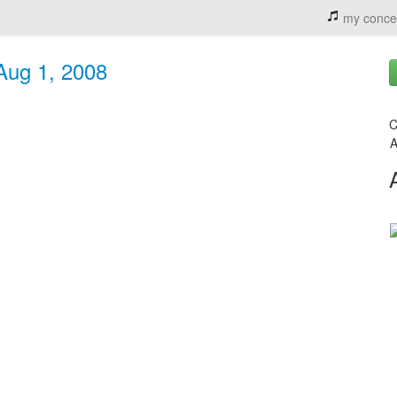
my conce
 Aug 1, 2008
C
A