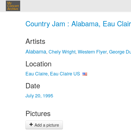
My
Concert
Archive
Country Jam : Alabama, Eau Claire
Artists
Alabama
Chely Wright
Western Flyer
George D
,
,
,
Location
Eau Claire, Eau Claire US
Date
July 20, 1995
Pictures
Add a picture