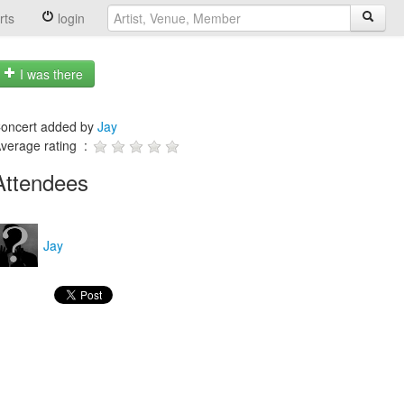
rts
login
I was there
oncert added by
Jay
verage rating :
Attendees
Jay