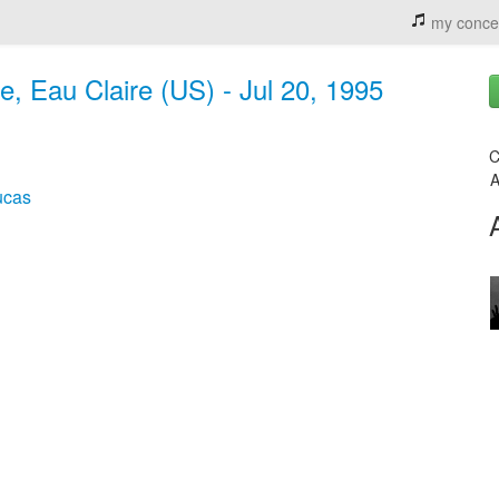
my conce
, Eau Claire (US) - Jul 20, 1995
C
A
ucas