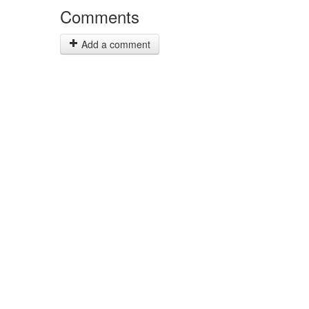
Comments
Add a comment