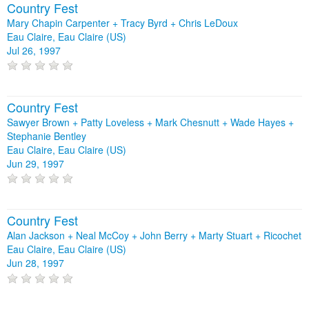
Country Fest
Mary Chapin Carpenter + Tracy Byrd + Chris LeDoux
Eau Claire, Eau Claire (US)
Jul 26, 1997
Country Fest
Sawyer Brown + Patty Loveless + Mark Chesnutt + Wade Hayes +
Stephanie Bentley
Eau Claire, Eau Claire (US)
Jun 29, 1997
Country Fest
Alan Jackson + Neal McCoy + John Berry + Marty Stuart + Ricochet
Eau Claire, Eau Claire (US)
Jun 28, 1997