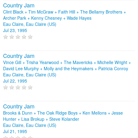
Country Jam
Clint Black + Tim McGraw + Faith Hill + The Bellamy Brothers +
Archer Park + Kenny Chesney + Wade Hayes
Eau Claire, Eau Claire (US)
Jul 23, 1995
Country Jam
Vince Gill + Trisha Yearwood + The Mavericks + Michelle Wright +
David Lee Murphy + Molly and the Heymakers + Patricia Conroy
Eau Claire, Eau Claire (US)
Jul 22, 1995
Country Jam
Brooks & Dunn + The Oak Ridge Boys + Ken Mellons + Jesse
Hunter + Lisa Brokup + Steve Kolander
Eau Claire, Eau Claire (US)
Jul 21, 1995