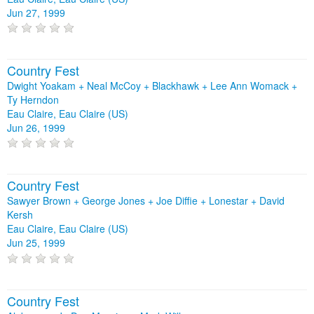
Jun 27, 1999
Country Fest
Dwight Yoakam + Neal McCoy + Blackhawk + Lee Ann Womack +
Ty Herndon
Eau Claire, Eau Claire (US)
Jun 26, 1999
Country Fest
Sawyer Brown + George Jones + Joe Diffie + Lonestar + David
Kersh
Eau Claire, Eau Claire (US)
Jun 25, 1999
Country Fest