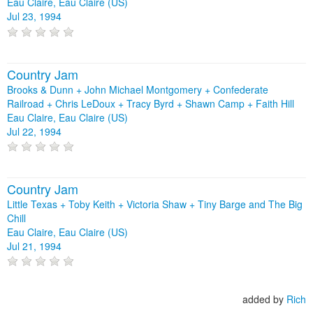
Eau Claire, Eau Claire (US)
Jul 23, 1994
Country Jam
Brooks & Dunn + John Michael Montgomery + Confederate
Railroad + Chris LeDoux + Tracy Byrd + Shawn Camp + Faith Hill
Eau Claire, Eau Claire (US)
Jul 22, 1994
Country Jam
Little Texas + Toby Keith + Victoria Shaw + Tiny Barge and The Big
Chill
Eau Claire, Eau Claire (US)
Jul 21, 1994
added by
Rich