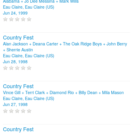
Alabama + Jo Dee Messina + Mark Wills
Eau Claire, Eau Claire (US)
Jun 24, 1999
Country Fest
Alan Jackson + Deana Carter + The Oak Ridge Boys + John Berry
+ Sherrie Austin
Eau Claire, Eau Claire (US)
Jun 28, 1998
Country Fest
Vince Gill + Terri Clark + Diamond Rio + Billy Dean + Mila Mason
Eau Claire, Eau Claire (US)
Jun 27, 1998
Country Fest