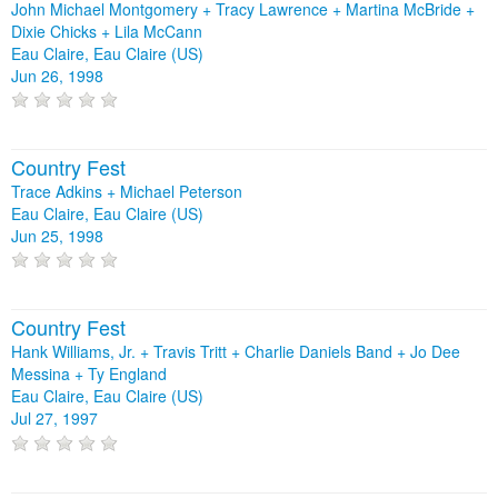
John Michael Montgomery + Tracy Lawrence + Martina McBride +
Dixie Chicks + Lila McCann
Eau Claire, Eau Claire (US)
Jun 26, 1998
Country Fest
Trace Adkins + Michael Peterson
Eau Claire, Eau Claire (US)
Jun 25, 1998
Country Fest
Hank Williams, Jr. + Travis Tritt + Charlie Daniels Band + Jo Dee
Messina + Ty England
Eau Claire, Eau Claire (US)
Jul 27, 1997