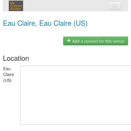
My
Concert
Archive
my concerts
Eau Claire, Eau Claire (US)
login
Add a concert for this venue
Location
Eau
Claire
(US)