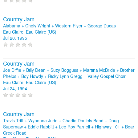
Country Jam
Alabama + Chely Wright + Western Flyer + George Ducas
Eau Claire, Eau Claire (US)
Jul 20, 1995
Country Jam
Joe Diffie + Billy Dean + Suzy Bogguss + Martina McBride + Brother
Phelps + Boy Howdy + Ricky Lynn Gregg + Valley Gospel Choir
Eau Claire, Eau Claire (US)
Jul 24, 1994
Country Jam
Travis Tritt + Wynonna Judd + Charlie Daniels Band + Doug
Supernaw + Eddie Rabbitt + Lee Roy Parnell + Highway 101 + Bear
Creek Road