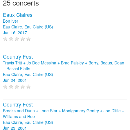
25 concerts
Eaux Claires
Bon Iver
Eau Claire, Eau Claire (US)
Jun 16, 2017
Country Fest
Travis Tritt + Jo Dee Messina + Brad Paisley + Berry, Bogus, Dean
+ Rascal Flatts
Eau Claire, Eau Claire (US)
Jun 24, 2001
Country Fest
Brooks and Dunn + Lone Star + Montgomery Gentry + Joe Diffie +
Williams and Ree
Eau Claire, Eau Claire (US)
Jun 23, 2001