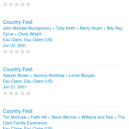
Country Fest
John Michael Montgomery + Toby Keith + Marty Stuart + Billy Ray
Cyrus + Chely Wright
Eau Claire, Eau Claire (US)
Jun 22, 2001
Country Fest
Sawyer Brown + Sammy Kershaw + Lorrie Morgan
Eau Claire, Eau Claire (US)
Jun 21, 2001
Country Fest
Tim McGraw + Faith Hill + Steve Wariner + Williams and Ree + The
Clark Family Experience
Eau Claire, Eau Claire (US)