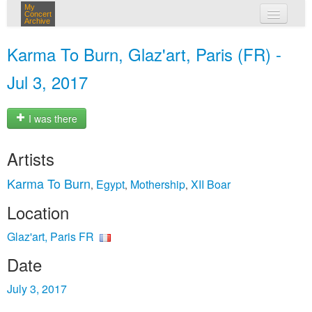
My
Concert
Archive
my concerts
Karma To Burn, Glaz'art, Paris (FR) -
login
Jul 3, 2017
I was there
Artists
Karma To Burn
Egypt
Mothership
XII Boar
,
,
,
Location
Glaz'art, Paris FR
Date
July 3, 2017