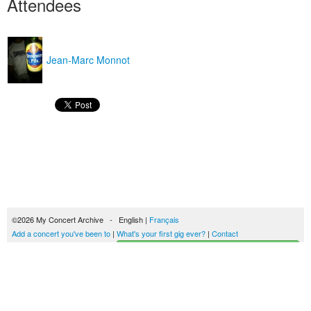
Attendees
Jean-Marc Monnot
©2026 My Concert Archive - English |
Français
Add a concert you've been to
|
What's your first gig ever?
|
Contact
Start building your concerts history
51690 concerts from 1969 to 2027
Terms of use
|
Privacy policy
| This content is licensed under a
Creative Commons