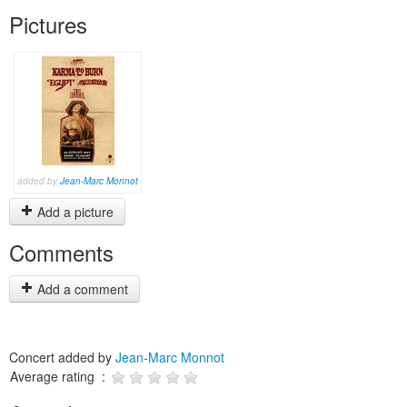
Pictures
added by
Jean-Marc Monnot
Add a picture
Comments
Add a comment
Concert added by
Jean-Marc Monnot
Average rating :