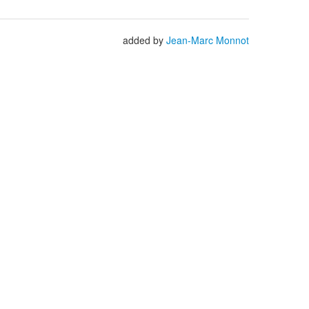
added by
Jean-Marc Monnot