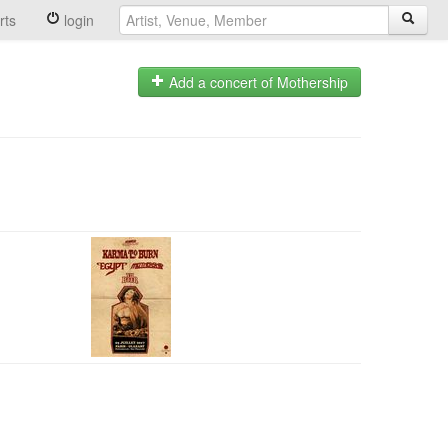
rts
login
Add a concert of Mothership