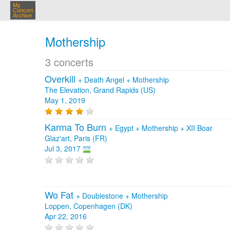
My
Concert
Archive
Mothership
3 concerts
Overkill
+
Death Angel
+
Mothership
The Elevation, Grand Rapids (US)
May 1, 2019
Karma To Burn
+
Egypt
+
Mothership
+
XII Boar
Glaz'art, Paris (FR)
Jul 3, 2017
Wo Fat
+
Doublestone
+
Mothership
Loppen, Copenhagen (DK)
Apr 22, 2016